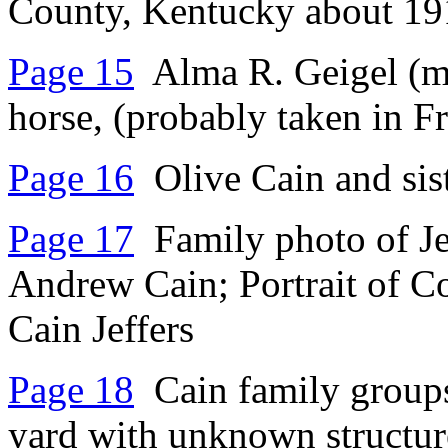
County, Kentucky about 19
Page 15
Alma R. Geigel (m 
horse, (probably taken in F
Page 16
Olive Cain and sis
Page 17
Family photo of Jef
Andrew Cain; Portrait of Co
Cain Jeffers
Page 18
Cain family groups
yard with unknown structur