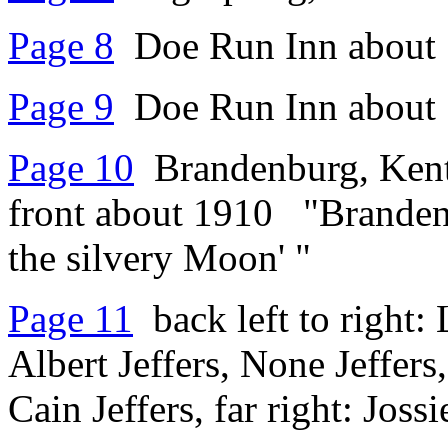
Page 8
Doe Run Inn about 
Page 9
Doe Run Inn about 
Page 10
Brandenburg, Kentu
front about 1910 "Brandenb
the silvery Moon' "
Page 11
back left to right: 
Albert Jeffers, None Jeffers
Cain Jeffers, far right: Jos