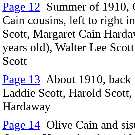
Page 12
Summer of 1910, Ch
Cain cousins, left to right 
Scott, Margaret Cain Hardaw
years old), Walter Lee Scott
Scott
Page 13
About 1910, back le
Laddie Scott, Harold Scott, 
Hardaway
Page 14
Olive Cain and sis