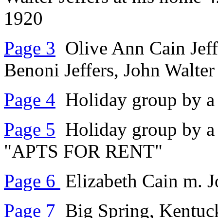
1920
Page 3
Olive Ann Cain Jeffe
Benoni Jeffers, John Walter
Page 4
Holiday group by a
Page 5
Holiday group by a 
"APTS FOR RENT"
Page 6
Elizabeth Cain m. J
Page 7
Big Spring, Kentuc