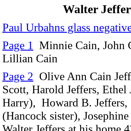
Walter Jeffer
Paul Urbahns glass negativ
Page 1
Minnie Cain, John C
Lillian Cain
Page 2
Olive Ann Cain Jeffe
Scott, Harold Jeffers, Ethel 
Harry), Howard B. Jeffers, 
(Hancock sister), Josephine
Walter Jeffers at his home 4