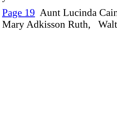
Page 19
Aunt Lucinda Cain 
Mary Adkisson Ruth, Walter