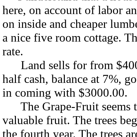
here, on account of labor an
on inside and cheaper lumbe
a nice five room cottage. T
rate.
Land sells for from $400.
half cash, balance at 7%, go
in coming with $3000.00.
The Grape-Fruit seems to 
valuable fruit. The trees be
the fourth year. The trees a