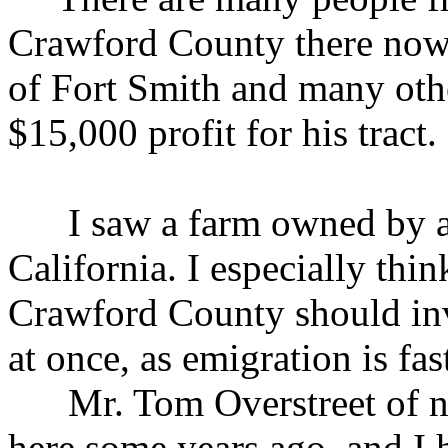
Crawford County there now.
of Fort Smith and many othe
$15,000 profit for his tract.
I saw a farm owned by a m
California. I especially thi
Crawford County should inve
at once, as emigration is fa
Mr. Tom Overstreet of ne
here some years ago, and I h