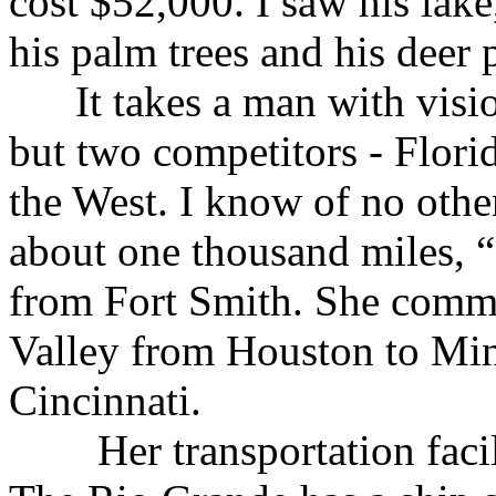
cost $52,000. I saw his lake
his palm trees and his deer 
It takes a man with vision
but two competitors - Flori
the West. I know of no othe
about one thousand miles, “a
from Fort Smith. She comma
Valley from Houston to Mi
Cincinnati.
Her transportation facili