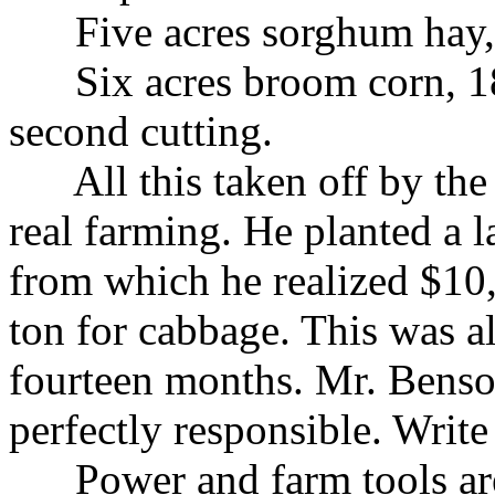
Five acres sorghum hay, $
Six acres broom corn, 185 
second cutting.
All this taken off by the 
real farming. He planted a 
from which he realized $10,
ton for cabbage. This was al
fourteen months. Mr. Benso
perfectly responsible. Write
Power and farm tools are c