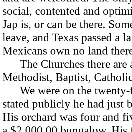
social, contented and optim
Jap is, or can be there. So
leave, and Texas passed a l
Mexicans own no land there
The Churches there are ab
Methodist, Baptist, Catholic
We were on the twenty-fi
stated publicly he had just 
His orchard was four and fi
a $2,000.00 bungalow. His f