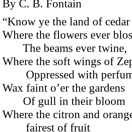
By C. B. Fontain
“Know ye the land of cedar
Where the flowers ever blo
The beams ever twine,
Where the soft wings of Ze
Oppressed with perfu
Wax faint o’er the gardens
Of gull in their bloom
Where the citron and orange
fairest of fruit