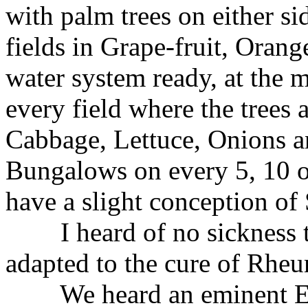
with palm trees on either sid
fields in Grape-fruit, Oran
water system ready, at the
every field where the trees 
Cabbage, Lettuce, Onions an
Bungalows on every 5, 10 o
have a slight conception of
I heard of no sickness th
adapted to the cure of Rhe
We heard an eminent Engli