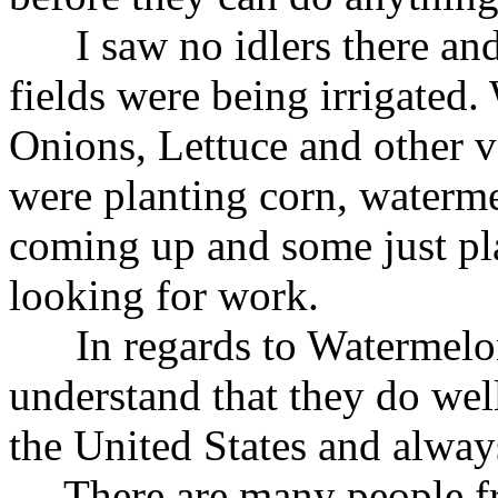
I saw no idlers there and
fields were being irrigated
Onions, Lettuce and other v
were planting corn, waterm
coming up and some just pl
looking for work.
In regards to Watermelons
understand that they do well
the United States and alway
There are many people fr