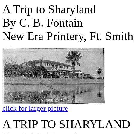
A Trip to Sharyland
By C. B. Fontain
New Era Printery, Ft. Smith
click for larger picture
A TRIP TO SHARYLAND