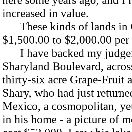
increased in value.
These kinds of lands in Ca
$1,500.00 to $2,000.00 per 
I have backed my judgeme
Sharyland Boulevard, acros
thirty-six acre Grape-Fruit
Shary, who had just returned
Mexico, a cosmopolitan, ye
in his home - a picture of m