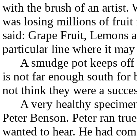
with the brush of an artist
was losing millions of fruit
said: Grape Fruit, Lemons 
particular line where it may 
A smudge pot keeps off the
is not far enough south for
not think they were a succes
A very healthy specimen 
Peter Benson. Peter ran tru
wanted to hear. He had co