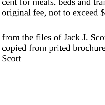
cent for meals, beds and tra
original fee, not to exceed 
from the files of Jack J. Sco
copied from prited brochur
Scott