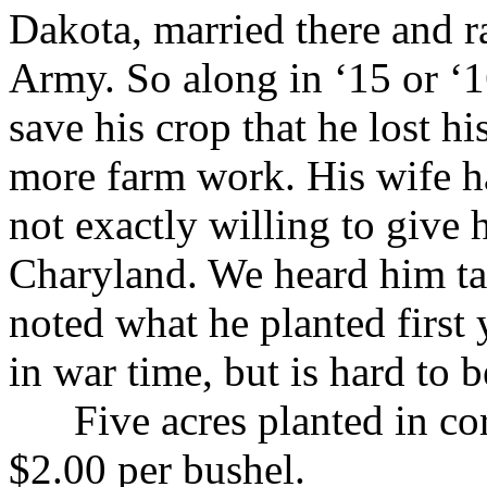
Dakota, married there and r
Army. So along in ‘15 or ‘
save his crop that he lost h
more farm work. His wife h
not exactly willing to give 
Charyland. We heard him tal
noted what he planted first 
in war time, but is hard to b
Five acres planted in corn
$2.00 per bushel.