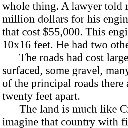
whole thing. A lawyer told 
million dollars for his eng
that cost $55,000. This eng
10x16 feet. He had two othe
The roads had cost large
surfaced, some gravel, many
of the principal roads there 
twenty feet apart.
The land is much like Cr
imagine that country with 