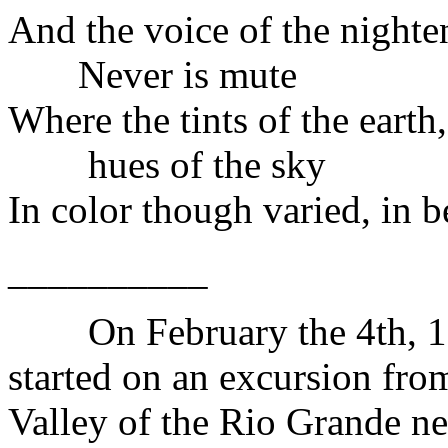
And the voice of the nighte
Never is mute
Where the tints of the earth
hues of the sky
In color though varied, in 
__________
On February the 4th, 192
started on an excursion fro
Valley of the Rio Grande n