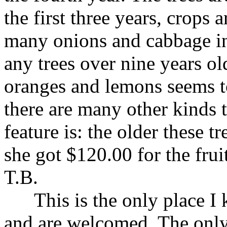
the first three years, crops 
many onions and cabbage in
any trees over nine years old
oranges and lemons seems t
there are many other kinds t
feature is: the older these tr
she got $120.00 for the frui
T.B.
This is the only place I k
and are welcomed. The only