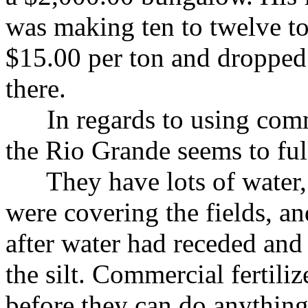
was making ten to twelve to
$15.00 per ton and dropped 
there.
In regards to using commerc
the Rio Grande seems to fully
They have lots of water, a
were covering the fields, an
after water had receded and
the silt. Commercial fertiliz
before they can do anythin