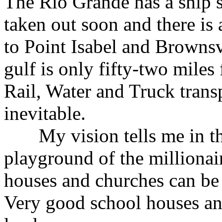
The Rio Grande has a ship s
taken out soon and there is 
to Point Isabel and Brownsv
gulf is only fifty-two miles
Rail, Water and Truck transp
inevitable.
My vision tells me in the 
playground of the millionair
houses and churches can be s
Very good school houses an