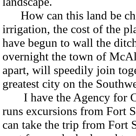
landscape.
How can this land be chea
irrigation, the cost of the pl
have begun to wall the ditch
overnight the town of McAl
apart, will speedily join tog
greatest city on the Southwe
I have the Agency for C
runs excursions from Fort 
can take the trip from Fort 