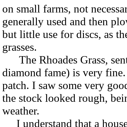
on small farms, not necessar
generally used and then plo
but little use for discs, as 
grasses.
The Rhoades Grass, sent 
diamond fame) is very fine.
patch. I saw some very good 
the stock looked rough, bei
weather.
I understand that a house 