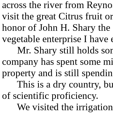
across the river from Reyno
visit the great Citrus fruit
honor of John H. Shary the f
vegetable enterprise I have 
Mr. Shary still holds som
company has spent some mil
property and is still spendi
This is a dry country, but 
of scientific proficiency.
We visited the irrigation 