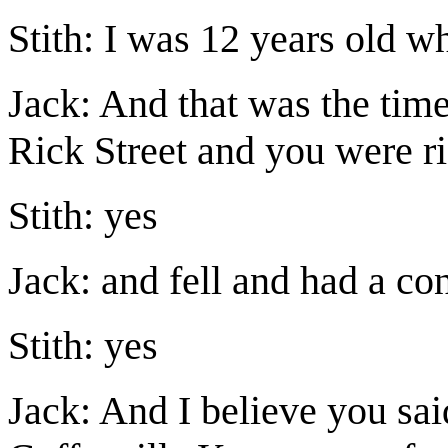
Stith: I was 12 years old w
Jack: And that was the tim
Rick Street and you were ri
Stith: yes
Jack: and fell and had a co
Stith: yes
Jack: And I believe you sai