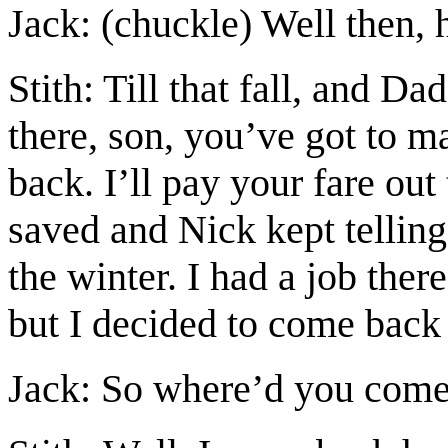
Jack: (chuckle) Well then, 
Stith: Till that fall, and D
there, son, you’ve got to
back. I’ll pay your fare ou
saved and Nick kept telling
the winter. I had a job there
but I decided to come back
Jack: So where’d you come