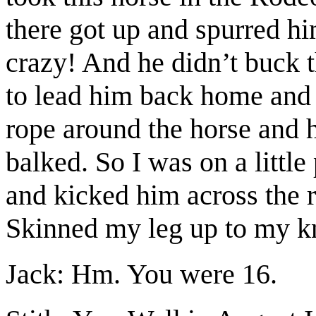
there got up and spurred h
crazy! And he didn’t buck t
to lead him back home and 
rope around the horse and 
balked. So I was on a little
and kicked him across the 
Skinned my leg up to my kn
Jack: Hm. You were 16.