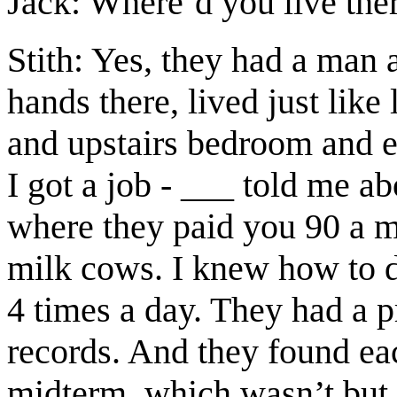
Jack: Where’d you live ther
Stith: Yes, they had a man 
hands there, lived just like
and upstairs bedroom and e
I got a job - ___ told me a
where they paid you 90 a m
milk cows. I knew how to d
4 times a day. They had a p
records. And they found eac
midterm, which wasn’t but 