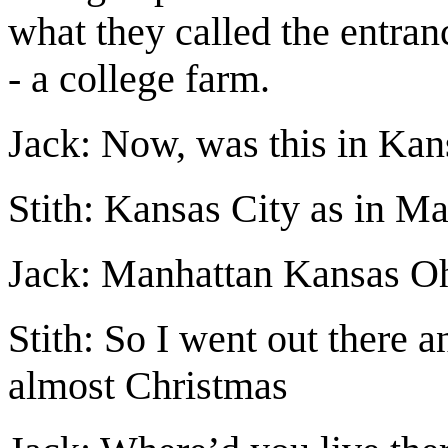
what they called the entranc
- a college farm.
Jack: Now, was this in Kans
Stith: Kansas City as in M
Jack: Manhattan Kansas O
Stith: So I went out there 
almost Christmas