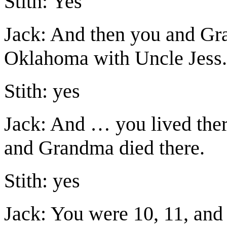
Stith: Yes
Jack: And then you and G
Oklahoma with Uncle Jess.
Stith: yes
Jack: And … you lived ther
and Grandma died there.
Stith: yes
Jack: You were 10, 11, and 