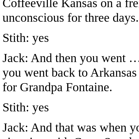
Coffeeville Kansas on a fre
unconscious for three days.
Stith: yes
Jack: And then you went 
you went back to Arkansas
for Grandpa Fontaine.
Stith: yes
Jack: And that was when yo