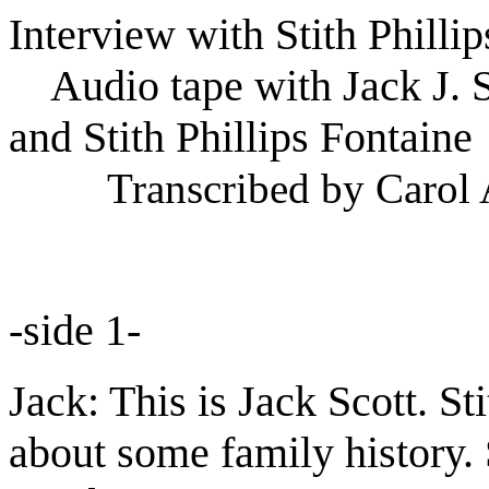
Interview with Stith Philli
Audio tape with Jack J. S
and Stith Phillips Fontaine
Transcribed by Carol 
-side 1-
Jack: This is Jack Scott. St
about some family history. Sti