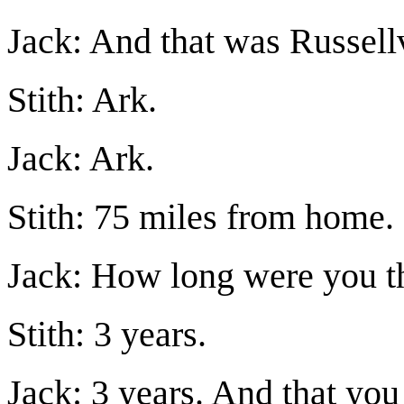
Jack: And that was Russel
Stith: Ark.
Jack: Ark.
Stith: 75 miles from home.
Jack: How long were you t
Stith: 3 years.
Jack: 3 years. And that yo