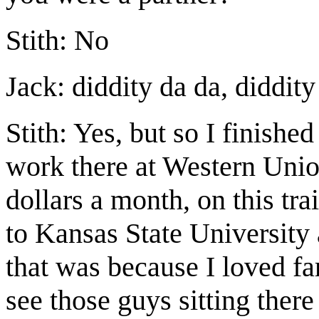
Stith: No
Jack: diddity da da, diddit
Stith: Yes, but so I finishe
work there at Western Unio
dollars a month, on this tra
to Kansas State Universit
that was because I loved f
see those guys sitting there 