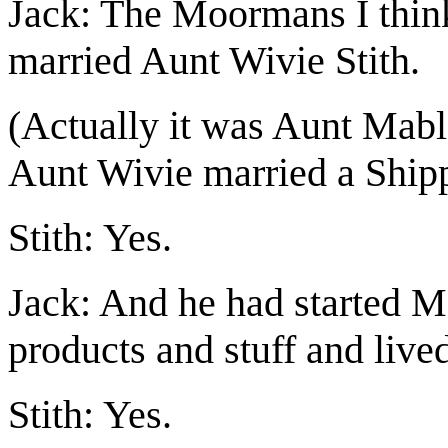
Jack: The Moormans I thin
married Aunt Wivie Stith.
(Actually it was Aunt Mab
Aunt Wivie married a Shipp.
Stith: Yes.
Jack: And he had started M
products and stuff and live
Stith: Yes.