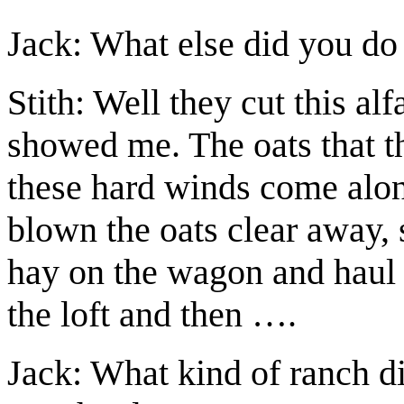
Jack: What else did you do
Stith: Well they cut this alf
showed me. The oats that t
these hard winds come alo
blown the oats clear away, s
hay on the wagon and haul i
the loft and then ….
Jack: What kind of ranch di