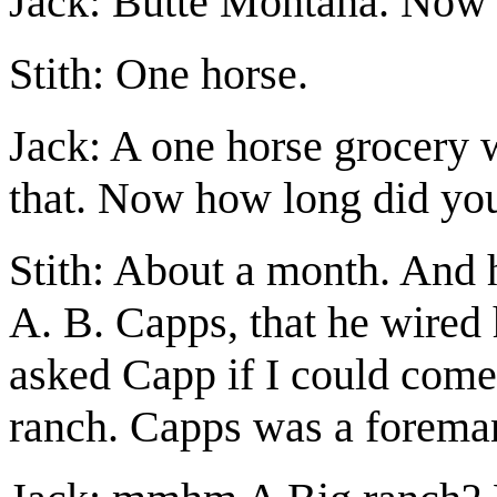
Jack: Butte Montana. Now 
Stith: One horse.
Jack: A one horse grocery w
that. Now how long did you
Stith: About a month. And 
A. B. Capps, that he wired 
asked Capp if I could come
ranch. Capps was a foreman