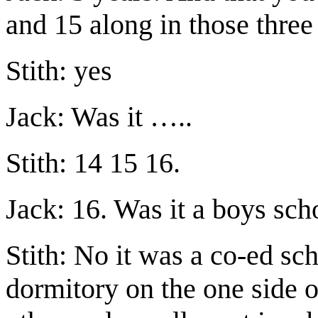
and 15 along in those three
Stith: yes
Jack: Was it …..
Stith: 14 15 16.
Jack: 16. Was it a boys sch
Stith: No it was a co-ed sch
dormitory on the one side 