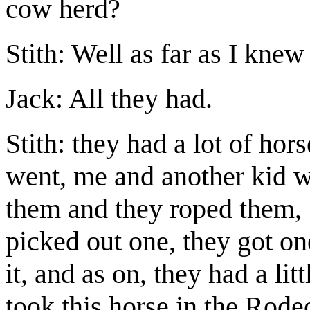
cow herd?
Stith: Well as far as I knew
Jack: All they had.
Stith: they had a lot of ho
went, me and another kid w
them and they roped them, 
picked out one, they got one
it, and as on, they had a li
took this horse in the Rod