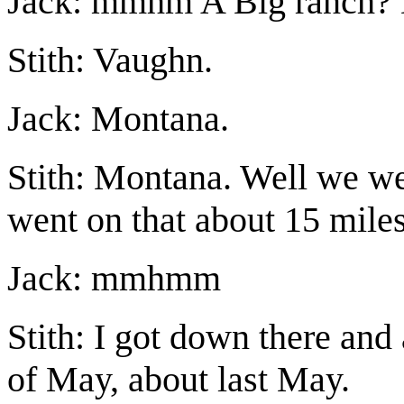
Jack: mmhm A Big ranch?
Stith: Vaughn.
Jack: Montana.
Stith: Montana. Well we wen
went on that about 15 mile
Jack: mmhmm
Stith: I got down there and
of May, about last May.