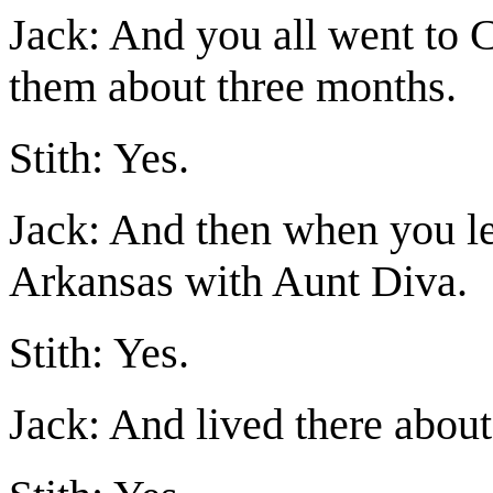
Jack: And you all went to 
them about three months.
Stith: Yes.
Jack: And then when you le
Arkansas with Aunt Diva.
Stith: Yes.
Jack: And lived there about