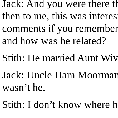
Jack: And you were there t
then to me, this was interes
comments if you remembe
and how was he related?
Stith: He married Aunt Wiv
Jack: Uncle Ham Moorman,
wasn’t he.
Stith: I don’t know where 