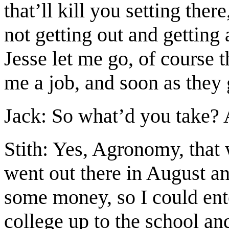
that’ll kill you setting ther
not getting out and getting 
Jesse let me go, of course 
me a job, and soon as they 
Jack: So what’d you take? 
Stith: Yes, Agronomy, that 
went out there in August a
some money, so I could ente
college up to the school and