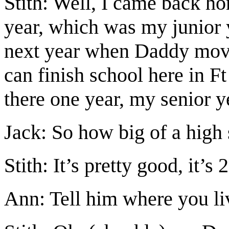
Stith: Well, I came back ho
year, which was my junior 
next year when Daddy moved
can finish school here in F
there one year, my senior y
Jack: So how big of a high
Stith: It’s pretty good, it’s 
Ann: Tell him where you li