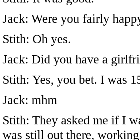
Jack: Were you fairly happ
Stith: Oh yes.
Jack: Did you have a girlfr
Stith: Yes, you bet. I was 1
Jack: mhm
Stith: They asked me if I w
was still out there, working