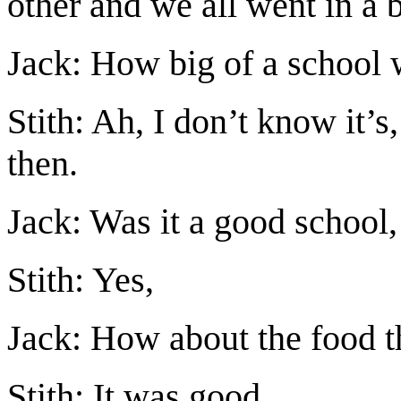
other and we all went in a b
Jack: How big of a school 
Stith: Ah, I don’t know it’s
then.
Jack: Was it a good school,
Stith: Yes,
Jack: How about the food th
Stith: It was good.