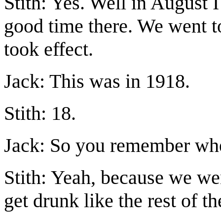
Stith: Yes. Well in August I 
good time there. We went t
took effect.
Jack: This was in 1918.
Stith: 18.
Jack: So you remember when
Stith: Yeah, because we wen
get drunk like the rest of t