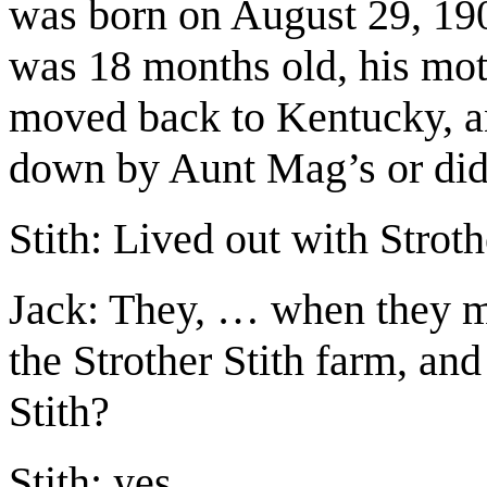
was born on August 29, 19
was 18 months old, his mot
moved back to Kentucky, an
down by Aunt Mag’s or did
Stith: Lived out with Stroth
Jack: They, … when they m
the Strother Stith farm, and
Stith?
Stith: yes