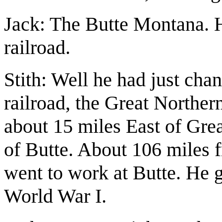
Jack: The Butte Montana. H
railroad.
Stith: Well he had just cha
railroad, the Great Norther
about 15 miles East of Grea
of Butte. About 106 miles 
went to work at Butte. He 
World War I.