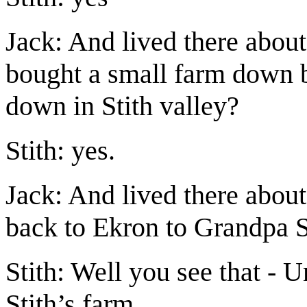
Jack: And lived there about
bought a small farm down 
down in Stith valley?
Stith: yes.
Jack: And lived there abou
back to Ekron to Grandpa St
Stith: Well you see that - 
Stith’s farm.