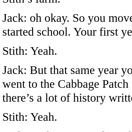
Jack: oh okay. So you move
started school. Your first ye
Stith: Yeah.
Jack: But that same year y
went to the Cabbage Patch 
there’s a lot of history writt
Stith: Yeah.