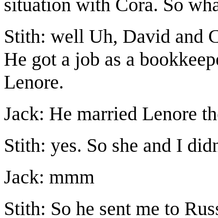
situation with Cora. So wh
Stith: well Uh, David and C
He got a job as a bookkee
Lenore.
Jack: He married Lenore t
Stith: yes. So she and I did
Jack: mmm
Stith: So he sent me to Russ