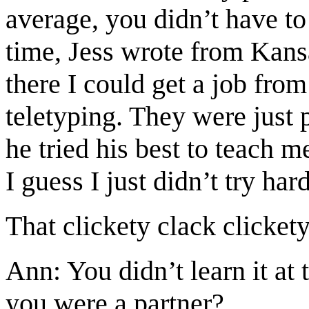
average, you didn’t have to 
time, Jess wrote from Kans
there I could get a job fro
teletyping. They were just 
he tried his best to teach m
I guess I just didn’t try ha
That clickety clack clickety
Ann: You didn’t learn it at
you were a partner?