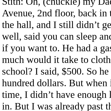
Stith: Oh, (chuckle) my Da
Avenue, 2nd floor, back in 
the hall, and I still didn’t
well, said you can sleep and
if you want to. He had a ga
much would it take to clot
school? I said, $500. So he
hundred dollars. But when 
time, I didn’t have enough l
in. But I was already past 