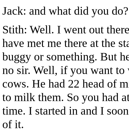
Jack: and what did you do?
Stith: Well. I went out the
have met me there at the st
buggy or something. But he
no sir. Well, if you want t
cows. He had 22 head of mi
to milk them. So you had at
time. I started in and I soo
of it.