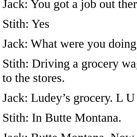
Jack: You got a job out ther
Stith: Yes
Jack: What were you doing
Stith: Driving a grocery 
to the stores.
Jack: Ludey’s grocery. L 
Stith: In Butte Montana.