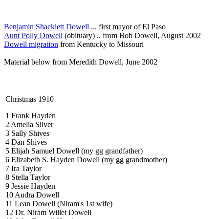
Benjamin Shacklett Dowell
... first mayor of El Paso
Aunt Polly Dowell
(obituary) .. from Bob Dowell, August 2002
Dowell migration
from Kentucky to Missouri
Material below from Meredith Dowell, June 2002
Christmas 1910
1 Frank Hayden
2 Amelia Silver
3 Sally Shives
4 Dan Shives
5 Elijah Samuel Dowell (my gg grandfather)
6 Elizabeth S. Hayden Dowell (my gg grandmother)
7 Ira Taylor
8 Stella Taylor
9 Jessie Hayden
10 Audra Dowell
11 Lean Dowell (Niram's 1st wife)
12 Dr. Niram Willet Dowell