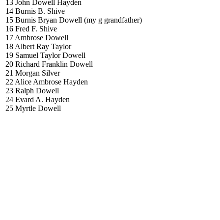
13 John Dowell Hayden
14 Burnis B. Shive
15 Burnis Bryan Dowell (my g grandfather)
16 Fred F. Shive
17 Ambrose Dowell
18 Albert Ray Taylor
19 Samuel Taylor Dowell
20 Richard Franklin Dowell
21 Morgan Silver
22 Alice Ambrose Hayden
23 Ralph Dowell
24 Evard A. Hayden
25 Myrtle Dowell