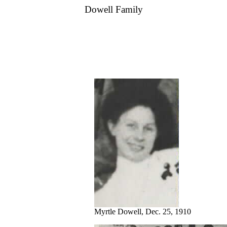
Dowell Family
Myrtle Dowell, Dec. 25, 1910