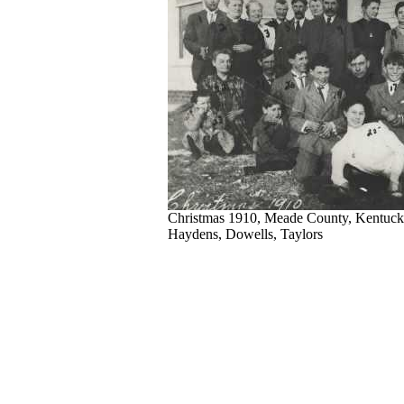
Christmas 1910, Meade County, Kentuck
Haydens, Dowells, Taylors