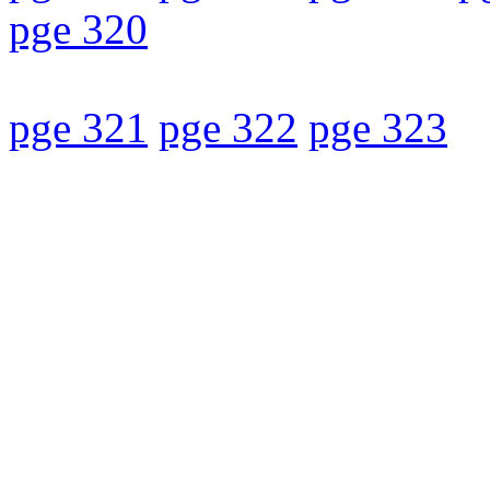
pge 320
pge 321
pge 322
pge 323