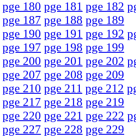
pge 180
pge 181
pge 182
p
pge 187
pge 188
pge 189
pge 190
pge 191
pge 192
p
pge 197
pge 198
pge 199
pge 200
pge 201
pge 202
p
pge 207
pge 208
pge 209
pge 210
pge 211
pge 212
p
pge 217
pge 218
pge 219
pge 220
pge 221
pge 222
p
pge 227
pge 228
pge 229