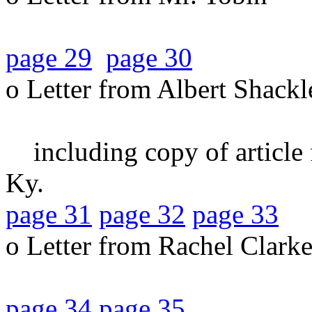
29-
page 29
page 30
o Letter from Albert Shackl
31-
including copy of article
Ky.
page 31
page 32
page 33
o Letter from Rachel Clark
34-
page 34
page 35