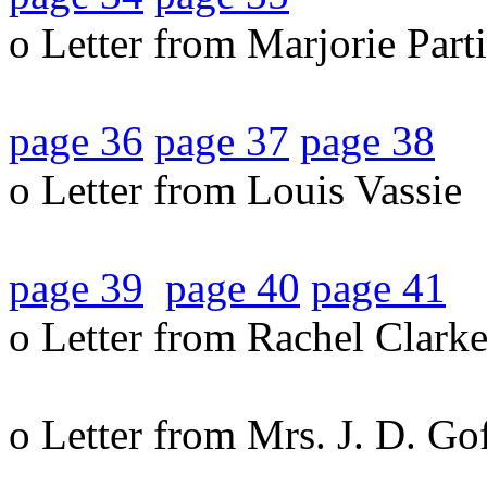
o Letter from Marjorie Part
36-
page 36
page 37
page 38
o Letter from Louis Vassie
39-
page 39
page 40
page 41
o Letter from Rachel Clark
o Letter from Mrs. J. D. Go
43-