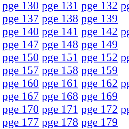
pge 130
pge 131
pge 132
p
pge 137
pge 138
pge 139
pge 140
pge 141
pge 142
p
pge 147
pge 148
pge 149
pge 150
pge 151
pge 152
p
pge 157
pge 158
pge 159
pge 160
pge 161
pge 162
p
pge 167
pge 168
pge 169
pge 170
pge 171
pge 172
p
pge 177
pge 178
pge 179