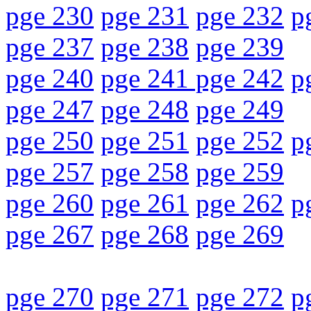
pge 230
pge 231
pge 232
p
pge 237
pge 238
pge 239
pge 240
pge 241
pge 242
p
pge 247
pge 248
pge 249
pge 250
pge 251
pge 252
p
pge 257
pge 258
pge 259
pge 260
pge 261
pge 262
p
pge 267
pge 268
pge 269
pge 270
pge 271
pge 272
p