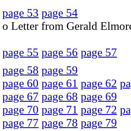
page 53
page 54
o Letter from Gerald Elmor
55-
page 55
page 56
page 57
page 58
page 59
page 60
page 61
page 62
pa
page 67
page 68
page 69
page 70
page 71
page 72
pa
page 77
page 78
page 79