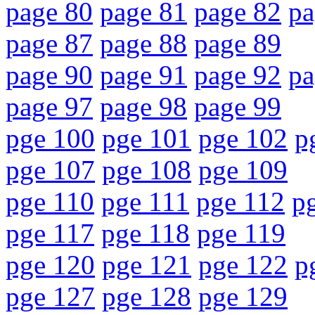
page 80
page 81
page 82
pa
page 87
page 88
page 89
page 90
page 91
page 92
pa
page 97
page 98
page 99
pge 100
pge 101
pge 102
p
pge 107
pge 108
pge 109
pge 110
pge 111
pge 112
p
pge 117
pge 118
pge 119
pge 120
pge 121
pge 122
p
pge 127
pge 128
pge 129