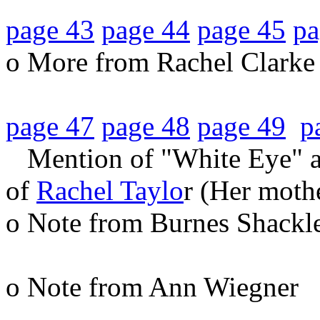
page 43
page 44
page 45
pa
o More from Rachel Clarke
47-
page 47
page 48
page 49
p
Mention of "White Eye" a
of
Rachel Taylo
r (Her mothe
o Note from Burnes Shackle
o Note from Ann Wiegner
53-