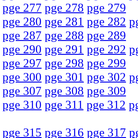
pge 277
pge 278
pge 279
pge 280
pge 281
pge 282
p
pge 287
pge 288
pge 289
pge 290
pge 291
pge 292
p
pge 297
pge 298
pge 299
pge 300
pge 301
pge 302
p
pge 307
pge 308
pge 309
pge 310
pge 311
pge 312
p
pge 315
pge 316
pge 317
p