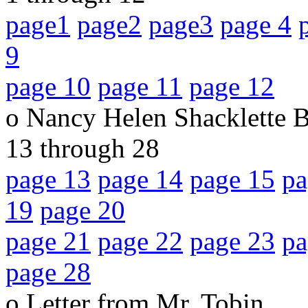
page1
page2
page3
page 4
9
page 10
page 11
page 12
o Nancy Helen Shacklette 
13 through 28
page 13
page 14
page 15
pa
19
page 20
page 21
page 22
page 23
pa
page 28
o Letter from Mr. Tobin