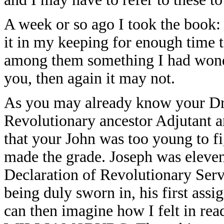
A week or so ago I took the boo
it in my keeping for enough time t
among them something I had wonde
you, then again it may not.
As you may already know your Dr.
Revolutionary ancestor Adjutant a
that your John was too young to f
made the grade. Joseph was eleven
Declaration of Revolutionary Serv
being duly sworn in, his first ass
can then imagine how I felt in rea