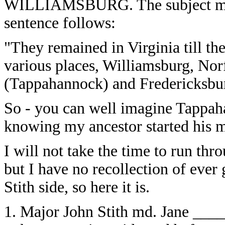
WILLIAMSBURG. The subject matte
sentence follows:
"They remained in Virginia till th
various places, Williamsburg, Nor
(Tappahannock) and Fredericksbu
So - you can well imagine Tappah
knowing my ancestor started his mi
I will not take the time to run thr
but I have no recollection of ever
Stith side, so here it is.
1. Major John Stith md. Jane ___