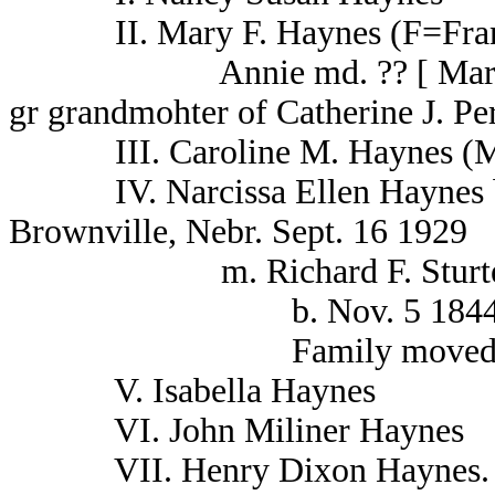
II. Mary F. Haynes (F=Frankli
Annie md. ?? [ Mary J. Fra
gr grandmohter of Catherine J. Pe
III. Caroline M. Haynes (M
IV. Narcissa Ellen Haynes b. 
Brownville, Nebr. Sept. 16 1929
m. Richard F. Sturteville 
b. Nov. 5 1844 d.. A
Family moved from K
V. Isabella Haynes
VI. John Miliner Haynes
VII. Henry Dixon Haynes.