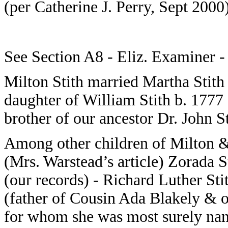
(per Catherine J. Perry, Sept 2000
See Section A8 - Eliz. Examiner -
Milton Stith married Martha Stith
daughter of William Stith b. 1777
brother of our ancestor Dr. John St
Among other children of Milton &
(Mrs. Warstead’s article) Zorada St
(our records) - Richard Luther St
(father of Cousin Ada Blakely & 
for whom she was most surely na