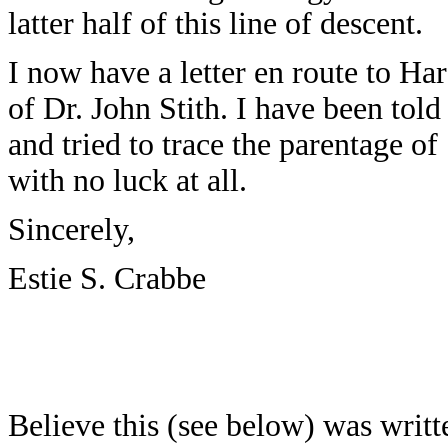
latter half of this line of descent.
I now have a letter en route to Har
of Dr. John Stith. I have been told 
and tried to trace the parentage o
with no luck at all.
Sincerely,
Estie S. Crabbe
Believe this (see below) was writt