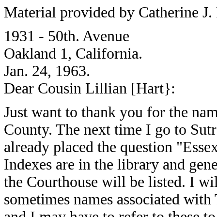
Material provided by Catherine J.
1931 - 50th. Avenue
Oakland 1, California.
Jan. 24, 1963.
Dear Cousin Lillian [Hart}:
Just want to thank you for the na
County. The next time I go to Sutr
already placed the question "Esse
Indexes are in the library and gen
the Courthouse will be listed. I wil
sometimes names associated wit
and I may have to refer to these to