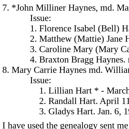
7. *John Milliner Haynes, md. Ma
Issue:
1. Florence Isabel (Bell) Ha
2. Matthew (Mattie) Jane H
3. Caroline Mary (Mary Carr
4. Braxton Bragg Haynes. ne
8. Mary Carrie Haynes md. Willia
Issue:
1. Lillian Hart * - March 
2. Randall Hart. April 11
3. Gladys Hart. Jan. 6, 1
I have used the genealogy sent me