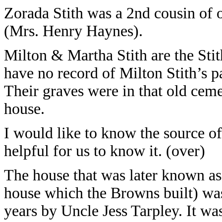
Zorada Stith was a 2nd cousin of 
(Mrs. Henry Haynes).
Milton & Martha Stith are the Sti
have no record of Milton Stith’s p
Their graves were in that old cem
house.
I would like to know the source of
helpful for us to know it. (over)
The house that was later known a
house which the Browns built) w
years by Uncle Jess Tarpley. It wa