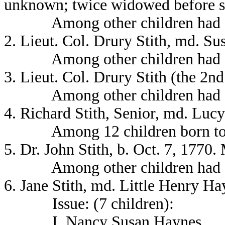
unknown; twice widowed before sh
Among other children had a
2. Lieut. Col. Drury Stith, md. Su
Among other children had a
3. Lieut. Col. Drury Stith (the 2n
Among other children had a so
4. Richard Stith, Senior, md. Lucy
Among 12 children born to th
5. Dr. John Stith, b. Oct. 7, 177
Among other children had a
6. Jane Stith, md. Little Henry H
Issue: (7 children):
I. Nancy Susan Haynes