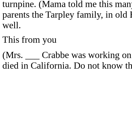
turnpine. (Mama told me this many
parents the Tarpley family, in ol
well.
This from you
(Mrs. ___ Crabbe was working on a
died in California. Do not know t