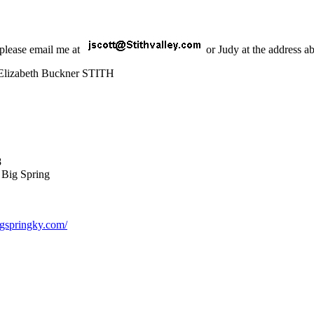
 please email me at
or Judy at the address a
Elizabeth Buckner STITH
8
f Big Spring
bigspringky.com/