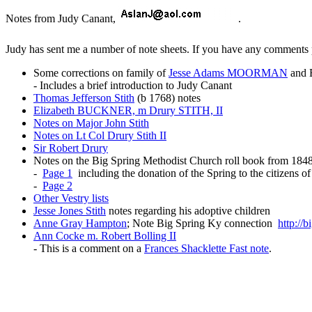
Notes from Judy Canant,
.
Judy has sent me a number of note sheets. If you have any comments
Some corrections on family of
Jesse Adams MOORMAN
and 
- Includes a brief introduction to Judy Canant
Thomas Jefferson Stith
(b 1768) notes
Elizabeth BUCKNER, m Drury STITH, II
Notes on Major John Stith
Notes on Lt Col Drury Stith II
Sir Robert Drury
Notes on the Big Spring Methodist Church roll book from 184
-
Page 1
including the donation of the Spring to the citizens o
-
Page 2
Other Vestry lists
Jesse Jones Stith
notes regarding his adoptive children
Anne Gray Hampton
; Note Big Spring Ky connection
http://
Ann Cocke m. Robert Bolling II
- This is a comment on a
Frances Shacklette Fast note
.