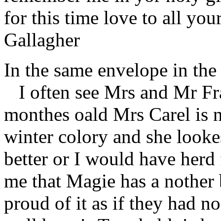
for this time love to all you
Gallagher
In the same envelope in th
I often see Mrs and Mr Fra
monthes oald Mrs Carel is no
winter colory and she lookes
better or I would have herd 
me that Magie has a nother 
proud of it as if they had n