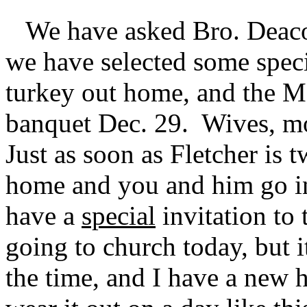
We have asked Bro. Deacon
we have selected some spec
turkey out home, and the M
banquet Dec. 29. Wives, mot
Just as soon as Fletcher is
home and you and him go i
have a
special
invitation to
going to church today, but i
the time, and I have a new h