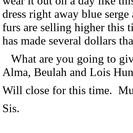
wear it out on a day like t
dress right away blue serge 
furs are selling higher this
has made several dollars tha
What are you going to give
Alma, Beulah and Lois Hunt
Will close for this time. M
Sis.