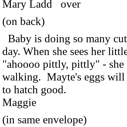
Mary Ladd over
(on back)
Baby is doing so many cut
day. When she sees her littl
"ahoooo pittly, pittly" - she 
walking. Mayte's eggs will
to hatch good.
Maggie
(in same envelope)