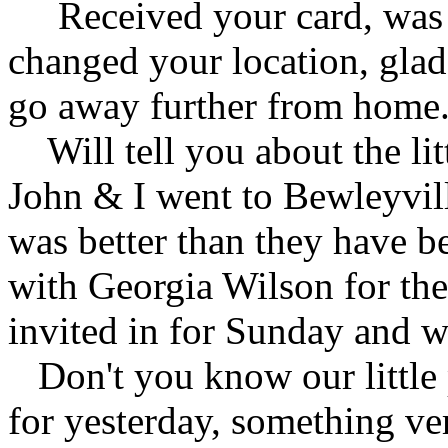
Received your card, was 
changed your location, glad
go away further from home
Will tell you about the lit
John & I went to Bewleyvill
was better than they have be
with Georgia Wilson for the
invited in for Sunday and w
Don't you know our little
for yesterday, something ve