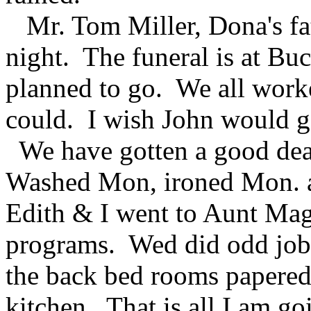
Mr. Tom Miller, Dona's fa
night. The funeral is at Bu
planned to go. We all work
could. I wish John would g
We have gotten a good dea
Washed Mon, ironed Mon. a
Edith & I went to Aunt Mag
programs. Wed did odd job
the back bed rooms papered
kitchen. That is all I am g