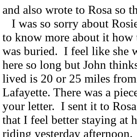
and also wrote to Rosa so th
I was so sorry about Rosie'
to know more about it how t
was buried. I feel like she 
here so long but John thin
lived is 20 or 25 miles from
Lafayette. There was a piece
your letter. I sent it to Ro
that I feel better staying at
riding yesterday afternoon. 