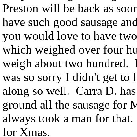
Preston will be back as soo
have such good sausage and 
you would love to have two
which weighed over four hu
weigh about two hundred. M
was so sorry I didn't get t
along so well. Carra D. has
ground all the sausage for 
always took a man for that
for Xmas.