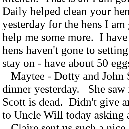
Daily helped clean your h
yesterday for the hens I am 
help me some more. I have m
hens haven't gone to setting
stay on - have about 50 egg
Maytee - Dotty and John S.
dinner yesterday. She saw 
Scott is dead. Didn't give a
to Uncle Will today asking a
Claire sent us such a nice 