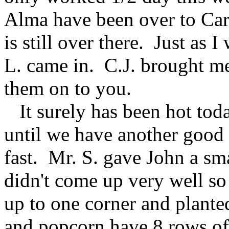
Alma have been over to Car
is still over there. Just as I
L. came in. C.J. brought me
them on to you.
It surely has been hot toda
until we have another good 
fast. Mr. S. gave John a sm
didn't come up very well s
up to one corner and planted
and popcorn have 8 rows of