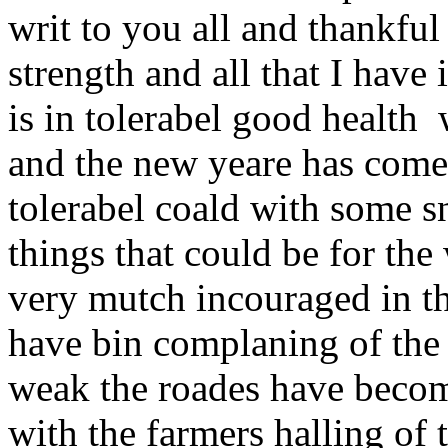
writ to you all and thankfu
strength and all that I have 
is in tolerabel good health
and the new yeare has come 
tolerabel coald with some s
things that could be for the
very mutch incouraged in th
have bin complaning of the 
weak the roades have become
with the farmers halling of 