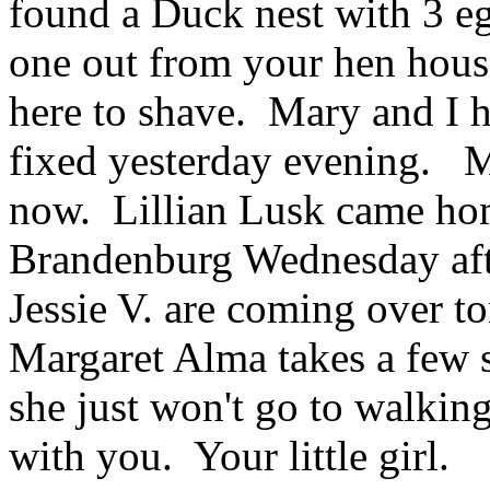
found a Duck nest with 3 eg
one out from your hen hous
here to shave. Mary and I h
fixed yesterday evening. Ma
now. Lillian Lusk came ho
Brandenburg Wednesday aft
Jessie V. are coming over t
Margaret Alma takes a few s
she just won't go to walkin
with you. Your little girl.