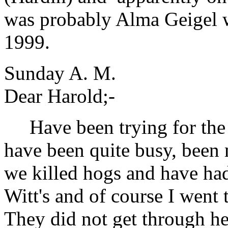
was probably Alma Geigel 
1999.
Sunday A. M.
Dear Harold;-
Have been trying for the l
have been quite busy, been
we killed hogs and have had
Witt's and of course I went
They did not get through her