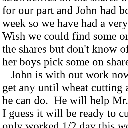
for our part and John had bo
week so we have had a very
Wish we could find some on
the shares but don't know o
her boys pick some on share
John is with out work now
get any until wheat cutting 
he can do. He will help Mr.
I guess it will be ready to 
only worked 1/2 day this 