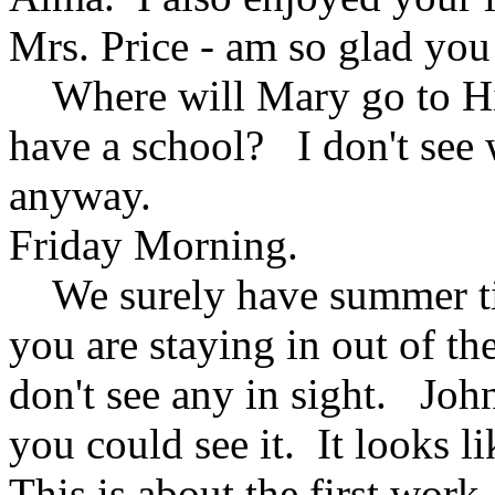
Mrs. Price - am so glad you
Where will Mary go to Hi
have a school? I don't see 
anyway.
Friday Morning.
We surely have summer ti
you are staying in out of th
don't see any in sight. Joh
you could see it. It looks l
This is about the first work