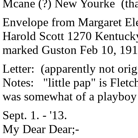
Mcane (?) New Yourke (that
Envelope from Margaret El
Harold Scott 1270 Kentucky
marked Guston Feb 10, 191
Letter: (apparently not orig
Notes: "little pap" is Fletc
was somewhat of a playboy 
Sept. 1. - '13.
My Dear Dear;-