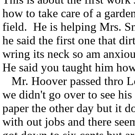
how to take care of a garde
field. He is helping Mrs. S
he said the first one that d
wring its neck so am anxio
He said you taught him how
Mr. Hoover passed thro Le
we didn't go over to see his
paper the other day but it 
with out jobs and there se