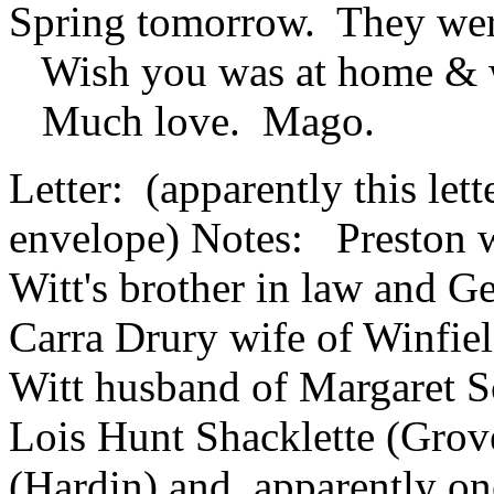
Spring tomorrow. They wer
Wish you was at home & wi
Much love. Mago.
Letter: (apparently this lett
envelope) Notes: Preston w
Witt's brother in law and G
Carra Drury wife of Winfiel
Witt husband of Margaret S
Lois Hunt Shacklette (Groves
(Hardin) and apparently one