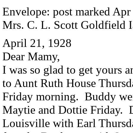
Envelope: post marked Apr
Mrs. C. L. Scott Goldfield I
April 21, 1928
Dear Mamy,
I was so glad to get yours 
to Aunt Ruth House Thurs
Friday morning. Buddy wen
Maytie and Dottie Friday. 
Louisville with Earl Thursda