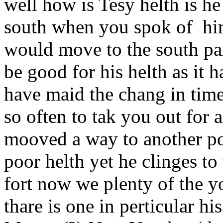
well how is Tesy helth is he
south when you spok of hi
would move to the south part
be good for his helth as it 
have maid the chang in time
so often to tak you out for 
mooved a way to another pos
poor helth yet he clinges to 
fort now we plenty of the y
thare is one in perticular h