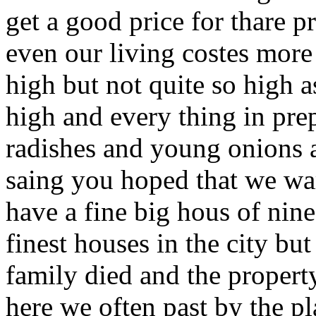
get a good price for thare p
even our living costes more
high but not quite so high as
high and every thing in pre
radishes and young onions 
saing you hoped that we wa
have a fine big hous of nine
finest houses in the city bu
family died and the prope
here we often past by the pl