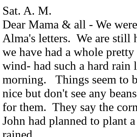
Sat. A. M.
Dear Mama & all - We were a
Alma's letters. We are stil
we have had a whole pretty 
wind- had such a hard rain la
morning. Things seem to b
nice but don't see any beans
for them. They say the corn 
John had planned to plant a l
rained.