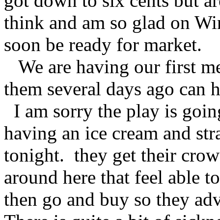
got down to six cents but a
think and am so glad on Winf
soon be ready for market.
We are having our first me
them several days ago can 
I am sorry the play is goin
having an ice cream and str
tonight. they get their cro
around here that feel able t
then go and buy so they ad