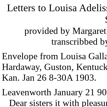
Letters to Louisa Adeli
provided by Margaret
transcribbed b
Envelope from Louisa Galla
Hardaway, Guston, Kentuck
Kan. Jan 26 8-30A 1903.
Leavenworth January 21 9
Dear sisters it with pleasur