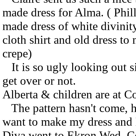
made dress for Alma. ( Phil
made dress of white divinit
cloth shirt and old dress t
crepe)
It is so ugly looking out si
get over or not.
Alberta & children are at C
The pattern hasn't come, h
want to make my dress and
Diva went to Ekron Wed. C