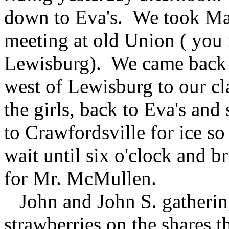
down to Eva's. We took Mar
meeting at old Union ( you
Lewisburg). We came back 
west of Lewisburg to our c
the girls, back to Eva's an
to Crawfordsville for ice s
wait until six o'clock and
for Mr. McMullen.
John and John S. gatherin
strawberries on the shares 