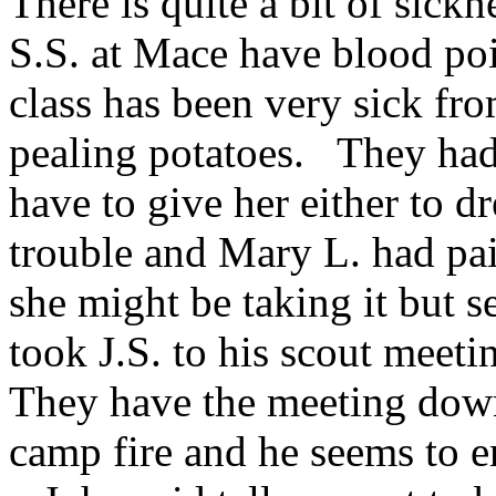
There is quite a bit of sic
S.S. at Mace have blood poi
class has been very sick fro
pealing potatoes. They had
have to give her either to dr
trouble and Mary L. had pai
she might be taking it but 
took J.S. to his scout meeti
They have the meeting down
camp fire and he seems to e