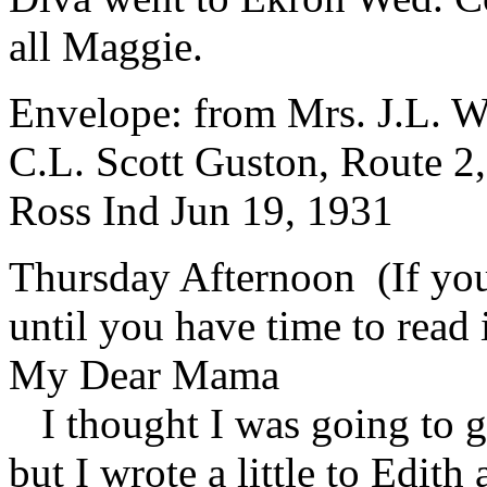
all Maggie.
Envelope: from Mrs. J.L. Wi
C.L. Scott Guston, Route 2
Ross Ind Jun 19, 1931
Thursday Afternoon (If you 
until you have time to read i
My Dear Mama
I thought I was going to ge
but I wrote a little to Edith