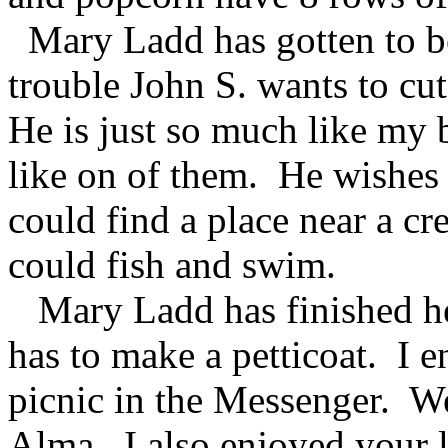
Mary Ladd has gotten to be
trouble John S. wants to cu
He is just so much like my 
like on of them. He wishes 
could find a place near a cr
could fish and swim.
Mary Ladd has finished her 
has to make a petticoat. I 
picnic in the Messenger. We
Alma. I also enjoyed your le