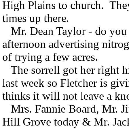
High Plains to church. They
times up there.
Mr. Dean Taylor - do you 
afternoon advertising nitrog
of trying a few acres.
The sorrell got her right h
last week so Fletcher is givi
thinks it will not leave a kn
Mrs. Fannie Board, Mr. Ji
Hill Grove today & Mr. Jac