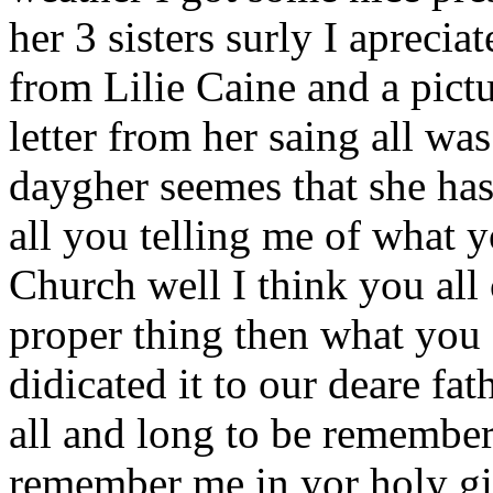
her 3 sisters surly I apreci
from Lilie Caine and a pictur
letter from her saing all wa
daygher seemes that she has 
all you telling me of what 
Church well I think you all
proper thing then what you d
didicated it to our deare fa
all and long to be remember
remember me in yor holy gift