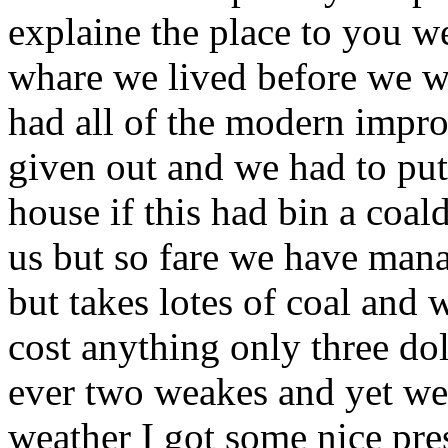
explaine the place to you wel
whare we lived before we wen
had all of the modern impro
given out and we had to put 
house if this had bin a coal
us but so fare we have mana
but takes lotes of coal and
cost anything only three dol
ever two weakes and yet w
weather I got some nice pre