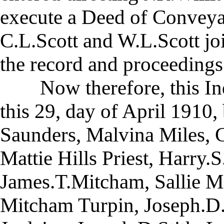
execute a Deed of Conveyan
C.L.Scott and W.L.Scott join
the record and proceedings 
Now therefore, this Inde
this 29, day of April 1910
Saunders, Malvina Miles, 
Mattie Hills Priest, Harry.S
James.T.Mitcham, Sallie M
Mitcham Turpin, Joseph.D