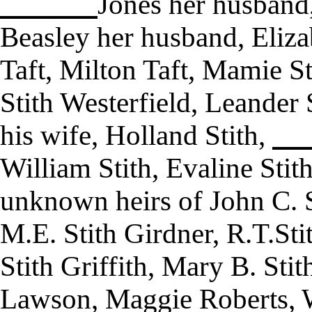
Jones her husband,
Beasley her husband, Eliza
Taft, Milton Taft, Mamie Sti
Stith Westerfield, Leander 
his wife, Holland Stith,
William Stith, Evaline Sti
unknown heirs of John C. S
M.E. Stith Girdner, R.T.Stit
Stith Griffith, Mary B. Stit
Lawson, Maggie Roberts, W.