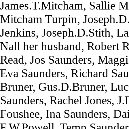
James.T.Mitcham, Sallie M
Mitcham Turpin, Joseph.D
Jenkins, Joseph.D.Stith, La
Nall her husband, Robert R
Read, Jos Saunders, Maggi
Eva Saunders, Richard Sau
Bruner, Gus.D.Bruner, Luc
Saunders, Rachel Jones, J
Foushee, Ina Saunders, Da
F.W.Powell, Temp Saunders