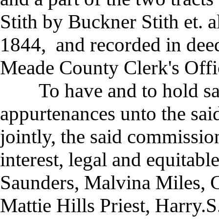
Stith by Buckner Stith et. 
1844, and recorded in deed
Meade County Clerk's Offi
To have and to hold said
appurtenances unto the said
jointly, the said commission
interest, legal and equitab
Saunders, Malvina Miles, 
Mattie Hills Priest, Harry.S