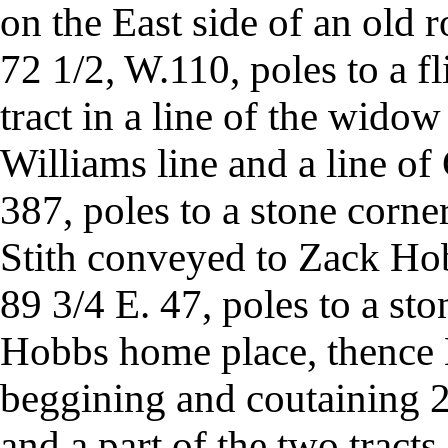
on the East side of an old 
72 1/2, W.110, poles to a fl
tract in a line of the widow
Williams line and a line of 
387, poles to a stone corne
Stith conveyed to Zack Hobb
89 3/4 E. 47, poles to a sto
Hobbs home place, thence N
beggining and coutaining 2
and a part of the two tracts