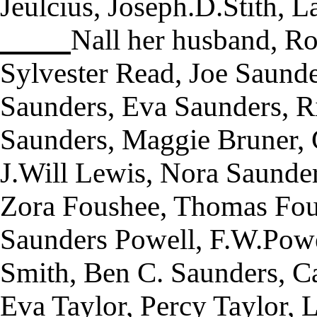
Jeulcius, Joseph.D.Stith, L
Nall her husband, Ro
Sylvester Read, Joe Saund
Saunders, Eva Saunders, R
Saunders, Maggie Bruner, 
J.Will Lewis, Nora Saunder
Zora Foushee, Thomas Fous
Saunders Powell, F.W.Powe
Smith, Ben C. Saunders, Ca
Eva Taylor, Percy Taylor, 