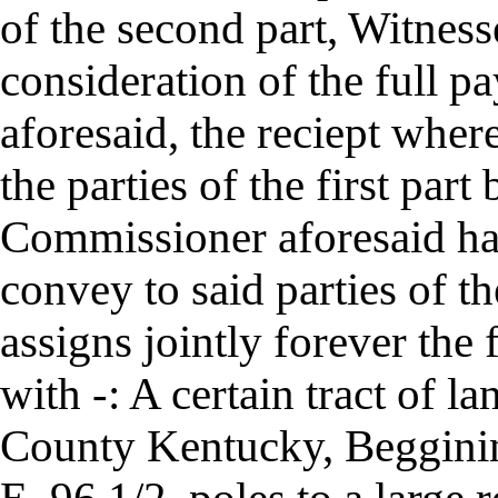
of the second part, Witness
consideration of the full p
aforesaid, the reciept whe
the parties of the first part
Commissioner aforesaid hav
convey to said parties of th
assigns jointly forever the
with -: A certain tract of l
County Kentucky, Beggining