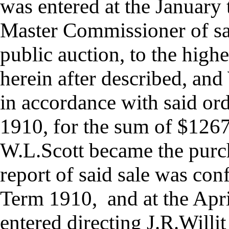
was entered at the January 
Master Commissioner of sai
public auction, to the highe
herein after described, an
in accordance with said or
1910, for the sum of $126
W.L.Scott became the purc
report of said sale was con
Term 1910, and at the Apr
entered directing J.R.Will