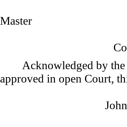
J.R.W
Master
Commissione
Acknowledged by the C
approved in open Court, th
John P. Hasw