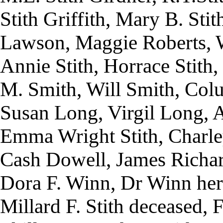
Stith Griffith, Mary B. Stit
Lawson, Maggie Roberts, W.
Annie Stith, Horrace Stith, 
M. Smith, Will Smith, Colum
Susan Long, Virgil Long, 
Emma Wright Stith, Charley
Cash Dowell, James Richar
Dora F. Winn, Dr Winn her
Millard F. Stith deceased,