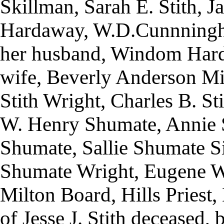
Skillman, Sarah E. Stith,
Hardaway, W.D.Cunnning
her husband, Windom Har
wife, Beverly Anderson Mi
Stith Wright, Charles B. St
W. Henry Shumate, Annie S
Shumate, Sallie Shumate 
Shumate Wright, Eugene W
Milton Board, Hills Priest,
of Jesse J. Stith deceased, b