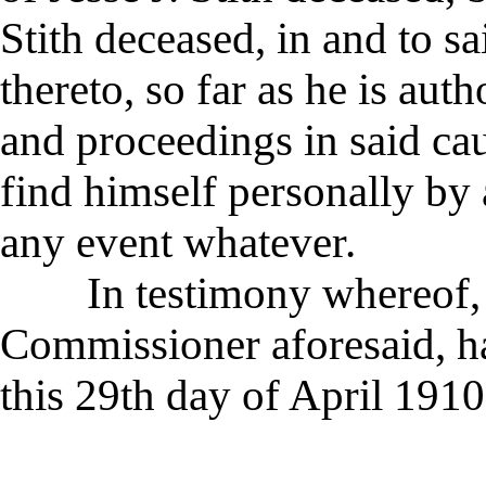
Stith deceased, in and to sa
thereto, so far as he is aut
and proceedings in said cau
find himself personally by 
any event whatever.
In testimony whereof, sa
Commissioner aforesaid, h
this 29th day of April 