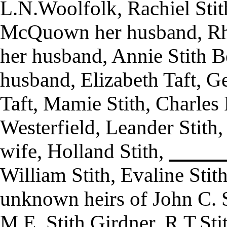
L.N.Woolfolk, Rachiel St
McQuown her husband, Rho
her husband, Annie Stith B
husband, Elizabeth Taft, Ge
Taft, Mamie Stith, Charles F
Westerfield, Leander Stith,
wife, Holland Stith,
William Stith, Evaline Sti
unknown heirs of John C. S
M.E. Stith Girdner, R.T.Stit