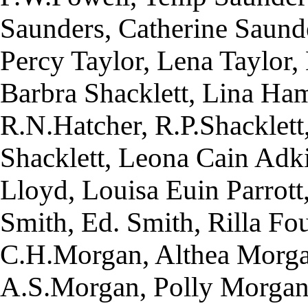
Saunders, Catherine Saunde
Percy Taylor, Lena Taylor, 
Barbra Shacklett, Lina Ham
R.N.Hatcher, R.P.Shacklett
Shacklett, Leona Cain Adki
Lloyd, Louisa Euin Parrott
Smith, Ed. Smith, Rilla F
C.H.Morgan, Althea Morga
A.S.Morgan, Polly Morgan