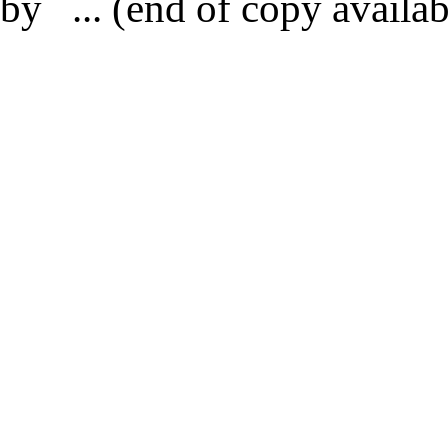
by ... (end of copy availab