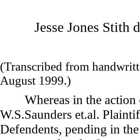
Jesse Jones Stith 
(Transcribed from handwritt
August 1999.)
Whereas in the action o
W.S.Saunders et.al. Plaintiff
Defendents, pending in the