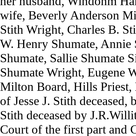
her husband, Windonm Ha
wife, Beverly Anderson Mi
Stith Wright, Charles B. St
W. Henry Shumate, Annie S
Shumate, Sallie Shumate 
Shumate Wright, Eugene W
Milton Board, Hills Priest,
of Jesse J. Stith deceased, b
Stith deceased by J.R.Will
Court of the first part and 