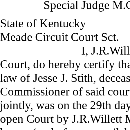
Special Judge M.C
State of Kentucky
Meade Circuit Court Sct.
I, J.R.Willett Cler
Court, do hereby certify th
law of Jesse J. Stith, decea
Commissioner of said court
jointly, was on the 29th da
open Court by J.R.Willett