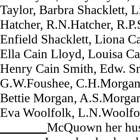
Taylor, Barbra Shacklett, 
Hatcher, R.N.Hatcher, R.P.
Enfield Shacklett, Liona C
Ella Cain Lloyd, Louisa Ca
Henry Cain Smith, Edw. Sm
G.W.Foushee, C.H.Morgan,
Bettie Morgan, A.S.Morga
Eva Woolfolk, L.N.Woolfo
McQuown her husb