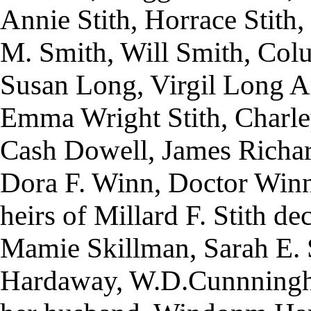
Annie Stith, Horrace Stith, 
M. Smith, Will Smith, Colum
Susan Long, Virgil Long A
Emma Wright Stith, Charley
Cash Dowell, James Richar
Dora F. Winn, Doctor Win
heirs of Millard F. Stith d
Mamie Skillman, Sarah E. 
Hardaway, W.D.Cunnning