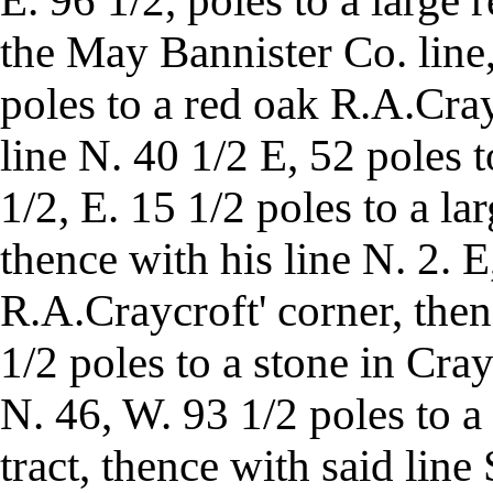
E. 96 1/2, poles to a large 
the May Bannister Co. line
poles to a red oak R.A.Cray
line N. 40 1/2 E, 52 poles 
1/2, E. 15 1/2 poles to a la
thence with his line N. 2. E
R.A.Craycroft' corner, then
1/2 poles to a stone in Cray
N. 46, W. 93 1/2 poles to a 
tract, thence with said line