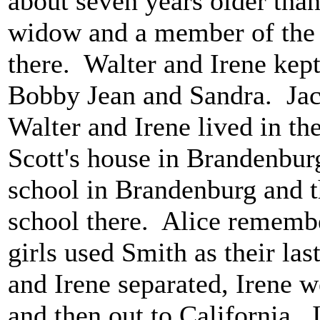
about seven years older tha
widow and a member of the 
there. Walter and Irene kept
Bobby Jean and Sandra. Ja
Walter and Irene lived in th
Scott's house in Brandenbur
school in Brandenburg and t
school there. Alice remember
girls used Smith as their l
and Irene separated, Irene w
and then out to California.