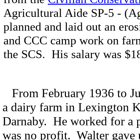
Agricultural Aide SP-5 - (
planned and laid out an ero
and CCC camp work on farm
the SCS. His salary was $18
From February 1936 to Jul
a dairy farm in Lexington 
Darnaby. He worked for a pe
was no profit. Walter gave 