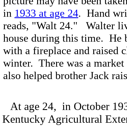
picture may have been taken
in
1933 at age 24
. Hand wri
reads, "Walt 24." Walter liv
house during this time. He b
with a fireplace and raised 
winter. There was a market 
also helped brother Jack rai
At age 24, in October 1933
Kentucky Agricultural Exte