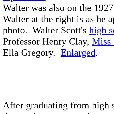
Walter was also on the 192
Walter at the right is as he 
photo. Walter Scott's
high s
Professor Henry Clay,
Miss 
Ella Gregory.
Enlarged
.
After graduating from high 