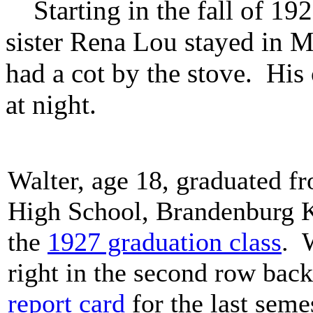
Starting in the fall of 1926
sister Rena Lou stayed in M
had a cot by the stove. His 
at night.
Walter, age 18, graduated 
High School, Brandenburg K
the
1927 graduation class
. 
right in the second row bac
report card
for the last seme