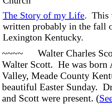
Church
The Story of my Life
. This
written probably in the fall 
Lexington Kentucky.
~~~~ Walter Charles Scott 
Walter Scott. He was born A
Valley, Meade County Kent
beautiful Easter Sunday. D
and Scott were present. (
Se