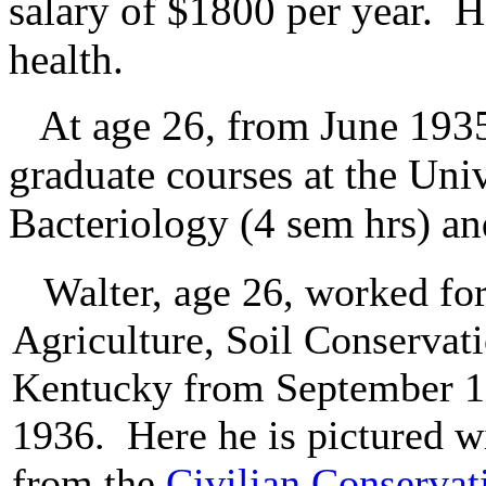
salary of $1800 per year. H
health.
At age 26, from June 1935
graduate courses at the Uni
Bacteriology (4 sem hrs) an
Walter, age 26, worked for
Agriculture, Soil Conservati
Kentucky from September 1
1936. Here he is pictured w
from the
Civilian Conservat