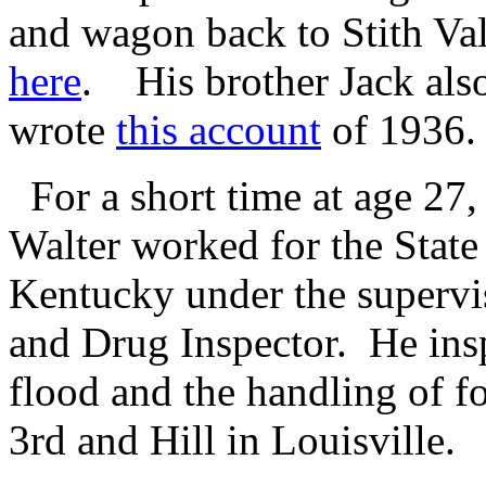
and wagon back to Stith Val
here
. His brother Jack als
wrote
this account
of 1936.
For a short time at age 27,
Walter worked for the State
Kentucky under the supervi
and Drug Inspector. He ins
flood and the handling of 
3rd and Hill in Louisville.