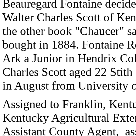
Beauregard Fontaine decides
Walter Charles Scott of Ke
the other book "Chaucer" sa
bought in 1884. Fontaine Re
Ark a Junior in Hendrix C
Charles Scott aged 22 Stit
in August from University 
Assigned to Franklin, Kent
Kentucky Agricultural Exte
Assistant County Agent, as