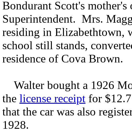
Bondurant Scott's mother's 
Superintendent. Mrs. Magg
residing in Elizabethtown, 
school still stands, convert
residence of Cova Brown.
Walter bought a 1926 Mode
the
license receipt
for $12.7
that the car was also registe
1928.