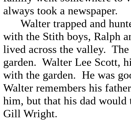
always took a newspaper.
Walter trapped and hunte
with the Stith boys, Ralph 
lived across the valley. The
garden. Walter Lee Scott, hi
with the garden. He was go
Walter remembers his father 
him, but that his dad would 
Gill Wright.