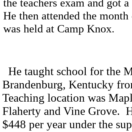
the teachers exam and got a 
He then attended the month
was held at Camp Knox.
He taught school for the M
Brandenburg, Kentucky fr
Teaching location was Map
Flaherty and Vine Grove. He
$448 per year under the sup