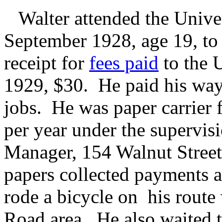
Walter attended the Unive
September 1928, age 19, to
receipt for
fees paid
to the U
1929, $30. He paid his way
jobs. He was paper carrier 
per year under the supervi
Manager, 154 Walnut Street
papers collected payments a
rode a bicycle on his rout
Road area. He also waited t