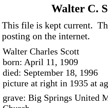
Walter C. 
This file is kept current. Th
posting on the internet.
Walter Charles Scott
born: April 11, 1909
died: September 18, 1996
picture at right in 1935 at 
grave: Big Springs United 