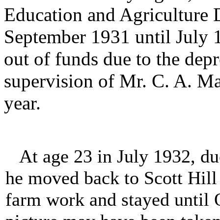
Education and Agriculture
September 1931 until July 
out of funds due to the de
supervision of Mr. C. A. M
year.
At age 23 in July 1932, due
he moved back to Scott Hill
farm work and stayed until