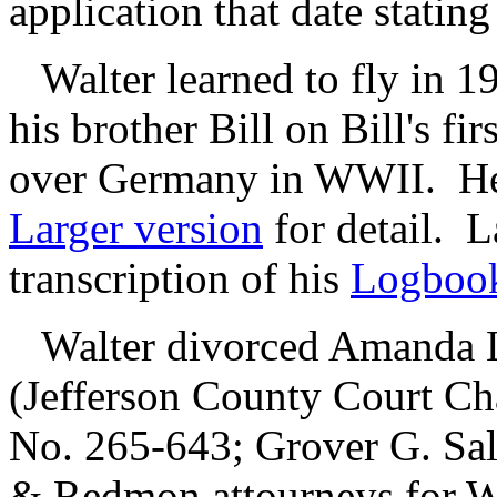
application that date statin
Walter learned to fly in 19
his brother Bill on Bill's fi
over Germany in WWII. H
Larger version
for detail. L
transcription of his
Logboo
Walter divorced Amanda L
(Jefferson County Court C
No. 265-643; Grover G. Sal
& Redmon attourneys for 