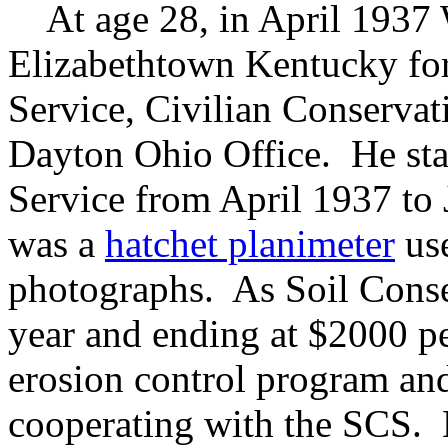
At age 28, in April 1937 
Elizabethtown Kentucky for
Service, Civilian Conserva
Dayton Ohio Office. He sta
Service from April 1937 to
was a
hatchet planimeter
use
photographs. As Soil Conser
year and ending at $2000 pe
erosion control program a
cooperating with the SCS. 