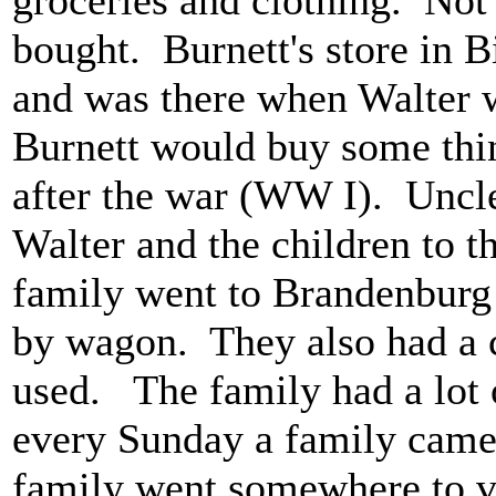
bought. Burnett's store in B
and was there when Walter 
Burnett would buy some thi
after the war (WW I). Uncl
Walter and the children to t
family went to Brandenburg f
by wagon. They also had a 
used. The family had a lot
every Sunday a family came t
family went somewhere to v