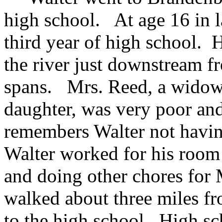
high school. At age 16 in l
third year of high school. 
the river just downstream 
spans. Mrs. Reed, a widow,
daughter, was very poor and
remembers Walter not havin
Walter worked for his room 
and doing other chores for
walked about three miles fr
to the high school. High sc