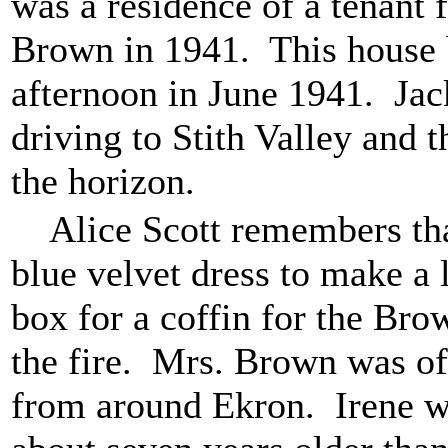
was a residence of a tenant
Brown in 1941. This house
afternoon in June 1941. Jac
driving to Stith Valley and
the horizon.
Alice Scott remembers that
blue velvet dress to make a 
box for a coffin for the Br
the fire. Mrs. Brown was of
from around Ekron. Irene w