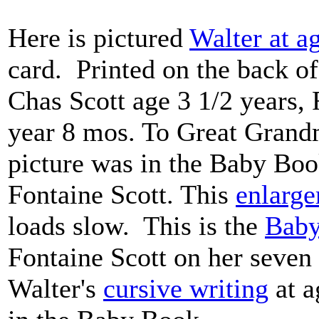
Here is pictured
Walter at a
card. Printed on the back of
Chas Scott age 3 1/2 years,
year 8 mos. To Great Gran
picture was in the Baby Boo
Fontaine Scott. This
enlarg
loads slow. This is the
Bab
Fontaine Scott on her seven 
Walter's
cursive writing
at a