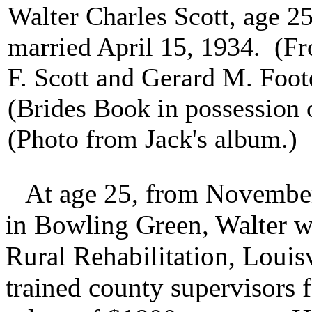
Walter Charles Scott, age 
married April 15, 1934. (F
F. Scott and Gerard M. Foot
(Brides Book in possession 
(Photo from Jack's album.)
At age 25, from November 
in Bowling Green, Walter w
Rural Rehabilitation, Louis
trained county supervisors f