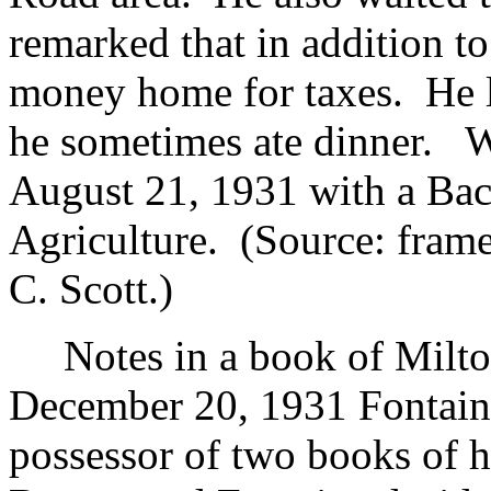
remarked that in addition to
money home for taxes. He l
he sometimes ate dinner. W
August 21, 1931 with a Bac
Agriculture. (Source: fram
C. Scott.)
Notes in a book of Milto
December 20, 1931 Fontain
possessor of two books of h