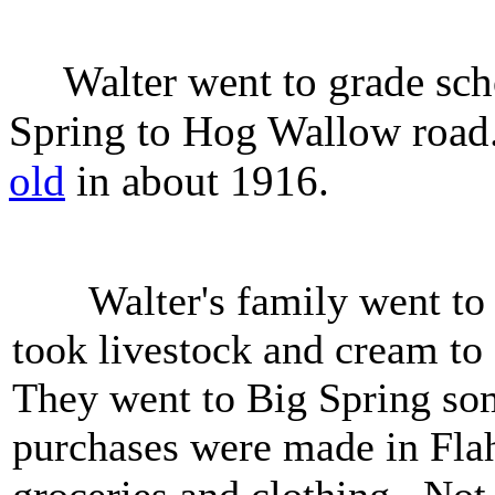
Walter went to grade scho
Spring to Hog Wallow road
old
in about 1916.
Walter's family went to 
took livestock and cream to 
They went to Big Spring s
purchases were made in Flah
groceries and clothing. Not