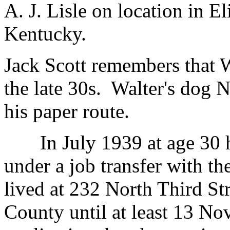
A. J. Lisle on location in 
Kentucky.
Jack Scott remembers that W
the late 30s. Walter's dog 
his paper route.
In July 1939 at age 30 h
under a job transfer with t
lived at 232 North Third St
County until at least 13 No