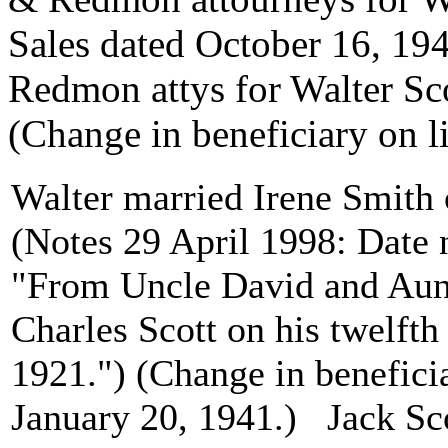
Sales dated October 16, 19
Redmon attys for Walter Sc
(Change in beneficiary on l
Walter married Irene Smith 
(Notes 29 April 1998: Date 
"From Uncle David and Aunt
Charles Scott on his twelfth
1921.") (Change in beneficia
January 20, 1941.) Jack Sc