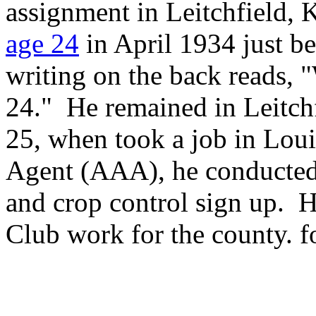
assignment in Leitchfield, 
age 24
in April 1934 just be
writing on the back reads, 
24." He remained in Leitch
25, when took a job in Lou
Agent (AAA), he conducted
and crop control sign up. 
Club work for the county. fo