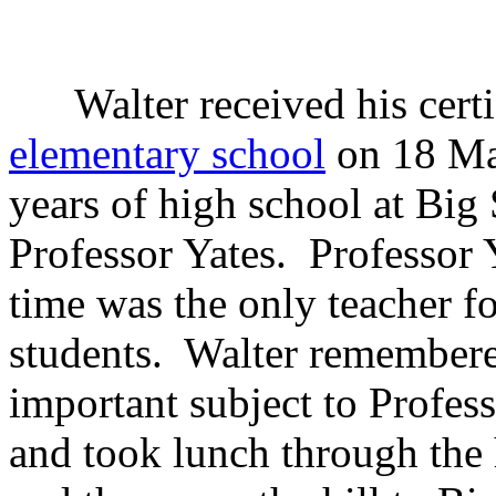
Walter received his certi
elementary school
on 18 May
years of high school at Big 
Professor Yates. Professor Y
time was the only teacher fo
students. Walter remembered
important subject to Profes
and took lunch through the