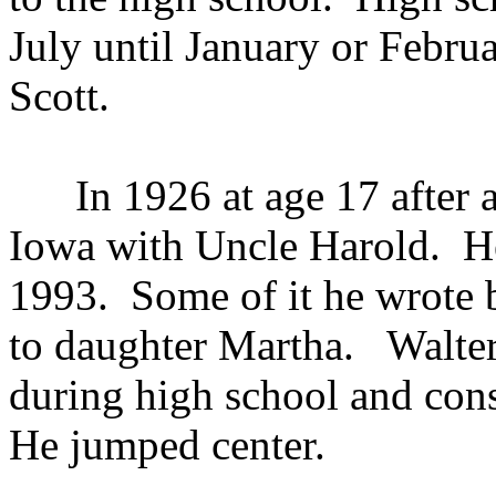
July until January or Febr
Scott.
In 1926 at age 17 after a s
Iowa with Uncle Harold. H
1993. Some of it he wrote b
to daughter Martha. Walter
during high school and con
He jumped center.