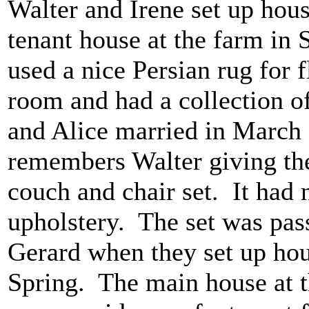
Walter and Irene set up hou
tenant house at the farm in S
used a nice Persian rug for 
room and had a collection of
and Alice married in March
remembers Walter giving th
couch and chair set. It had 
upholstery. The set was pas
Gerard when they set up ho
Spring. The main house at t