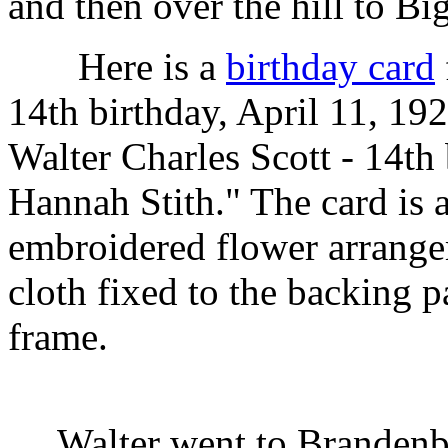
and then over the hill to Bi
Here is a
birthday card
14th birthday, April 11, 19
Walter Charles Scott - 14t
Hannah Stith." The card is a
embroidered flower arrange
cloth fixed to the backing 
frame.
Walter went to Brandenbur