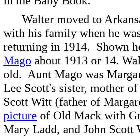
in the Baby Book.
Walter moved to Arkansas
with his family when he was
returning in 1914. Shown h
Mago
about 1913 or 14. Wal
old. Aunt Mago was Margare
Lee Scott's sister, mother o
Scott Witt (father of Margare
picture
of Old Mack with G
Mary Ladd, and John Scott 