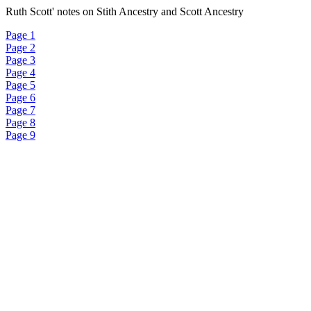
Ruth Scott' notes on Stith Ancestry and Scott Ancestry
Page 1
Page 2
Page 3
Page 4
Page 5
Page 6
Page 7
Page 8
Page 9