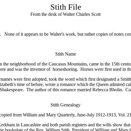
Stith File
From the desk of Walter Charles Scott
er. None of it appears to be Walter's work, but rather copies of notes c
Stith Name
he neighborhood of the Caucasus Mountains, came in the 15th century, 
here and was the inventor of horseshoeing. Horses were first used in th
es were first adopted, took the word which first designated a Smith's 
 Elizabeth's time of before, wrote a romance which the Queen admired ca
of Shakespeare. The author of this romance married Rebecca Bholin. Cath
Stith
Genealogy
copied from William and Mary Quarterly, June-July 1912-1913, Vol. 2
erkham in Lancashire and both parish registers and the wills show that 
he bookplate of the Rev. William Stith, President of William and Mary 