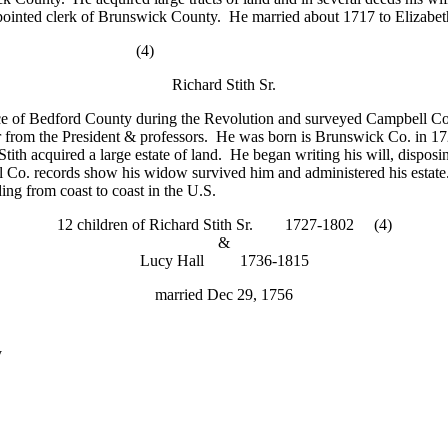
 appointed clerk of Brunswick County. He married about 1717 to Elizab
)
Richard Stith Sr.
 of Bedford County during the Revolution and surveyed Campbell Coun
 from the President & professors. He was born is Brunswick Co. in 1
tith acquired a large estate of land. He began writing his will, disposin
l Co. records show his widow survived him and administered his estate. A
ing from coast to coast in the U.S.
12 children of Richard Stith Sr. 1727-1802 (4)
&
Lucy Hall 1736-1815
married Dec 29, 1756
y