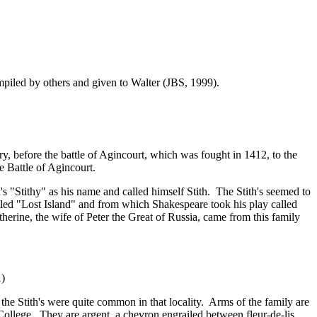
ompiled by others and given to Walter (JBS, 1999).
before the battle of Agincourt, which was fought in 1412, to the
e Battle of Agincourt.
"Stithy" as his name and called himself Stith. The Stith's seemed to
lled "Lost Island" and from which Shakespeare took his play called
erine, the wife of Peter the Great of Russia, came from this family
1)
the Stith's were quite common in that locality. Arms of the family are
College. They are argent, a chevron engrailed between fleur-de-lis