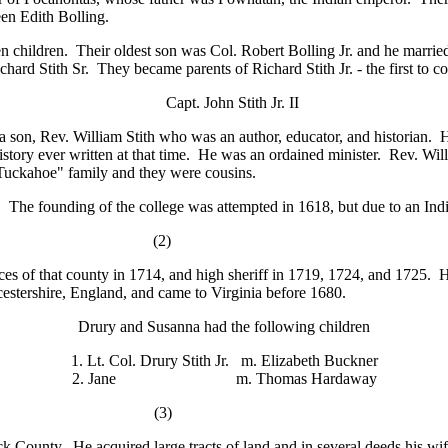
en Edith Bolling.
children. Their oldest son was Col. Robert Bolling Jr. and he marrie
rd Stith Sr. They became parents of Richard Stith Jr. - the first to c
Capt. John Stith Jr. II
a son, Rev. William Stith who was an author, educator, and historian.
history ever written at that time. He was an ordained minister. Rev. W
uckahoe" family and they were cousins.
he founding of the college was attempted in 1618, but due to an Indi
 Sr. (2)
ces of that county in 1714, and high sheriff in 1719, 1724, and 1725. 
estershire, England, and came to Virginia before 1680.
Drury and Susanna had the following children
1. Lt. Col. Drury Stith Jr. m. Elizabeth Buckner
2. Jane m. Thomas Hardaway
 Jr. (3)
County. He acquired large tracts of land and in several deeds his wif