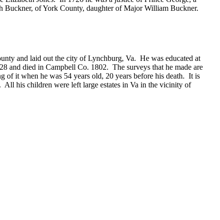
eth Buckner, of York County, daughter of Major William Buckner.
ty and laid out the city of Lynchburg, Va. He was educated at
728 and died in Campbell Co. 1802. The surveys that he made are
g of it when he was 54 years old, 20 years before his death. It is
ll his children were left large estates in Va in the vicinity of