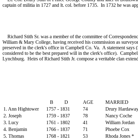
captain of militia in 1727 and lt. col. before 1735. In 1732 he was
(4
Richard Stith Sr. was a member of the committee of Correspondence
William & Mary College, having received his commission as surveyor
preserved in the clerk's office in Campbell Co. Va. A statement says (S
considered to be the best prepared will in the clerk's office). Campbel
Lynchburg. Heirs of Richard Stith Jr. compose a veritable clan extend
B D
AGE
MARRIED
1. Ann Hightower
1757 - 1831
74
Drury Hardawa
2. Joseph
1759 - 1837
78
Nancy Coche
3. Lucy
1761 - 1802
41
William Jordan
4. Benjamin
1766 - 1837
71
Phoebe Cox
5. Thomas
1768 - 1821
53
Rhoda Jones *