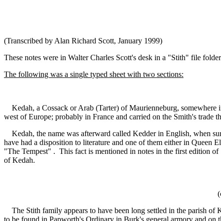
(Transcribed by Alan Richard Scott, January 1999)
These notes were in Walter Charles Scott's desk in a "Stith" file fold
The following was a single typed sheet with two sections:
Kedah, a Cossack or Arab (Tarter) of Maurienneburg, somewhere in t
west of Europe; probably in France and carried on the Smith's trade t
Kedah, the name was afterward called Kedder in English, when surnam
have had a disposition to literature and one of them either in Queen
"The Tempest" . This fact is mentioned in notes in the first edition 
of Kedah.
(
The Stith family appears to have been long settled in the parish of K
to be found in Papworth's Ordinary in Burk's general armory and on t