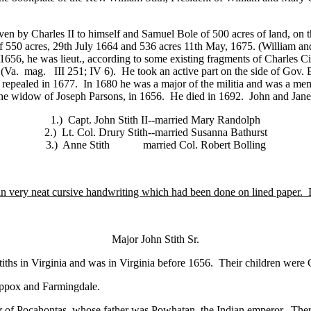
n by Charles II to himself and Samuel Bole of 500 acres of land, on th
 550 acres, 29th July 1664 and 536 acres 11th May, 1675. (William and
n 1656, he was lieut., according to some existing fragments of Charles C
 (Va. mag. III 251; IV 6). He took an active part on the side of Gov. 
n repealed in 1677. In 1680 he was a major of the militia and was a m
the widow of Joseph Parsons, in 1656. He died in 1692. John and Jane S
1.) Capt. John Stith II--married Mary Randolph
2.) Lt. Col. Drury Stith--married Susanna Bathurst
3.) Anne Stith married Col. Robert Bolling
n very neat cursive handwriting which had been done on lined paper. It
Major John Stith Sr.
ths in Virginia and was in Virginia before 1656. Their children were Ca
ippox and Farmingdale.
r of Pocahontas, whose father was Powhatan, the Indian emperor. Ther