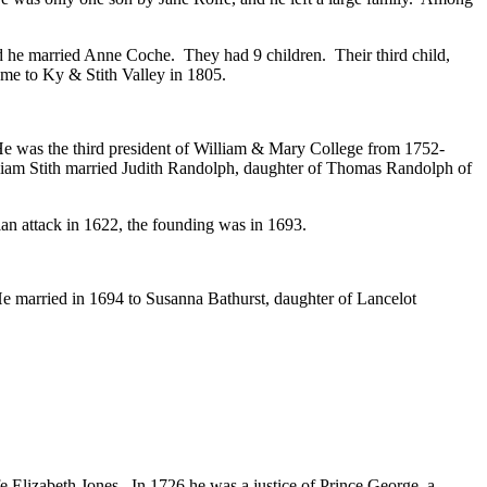
d he married Anne Coche. They had 9 children. Their third child,
ome to Ky & Stith Valley in 1805.
 He was the third president of William & Mary College from 1752-
illiam Stith married Judith Randolph, daughter of Thomas Randolph of
an attack in 1622, the founding was in 1693.
He married in 1694 to Susanna Bathurst, daughter of Lancelot
e Elizabeth Jones. In 1726 he was a justice of Prince George, a