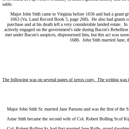
sable.
Major John Stith came to Virginia before 1656 and had a grant give
1663 (Va. Land Record Book 5, page 268). He also had grants of
purchase and at his death left a very considerable landed estate. I
actively engaged on the government's side during Bacon's Rebellion
met under Bacon's auspices, dispossessed him, but this act was soo
1686. John Stith married Jane, 
The following was on several pages of xerox copy. The writing was i
Major John Stith Sr. married Jane Parsons and was the first of the Sti
Anne Stith became the second wife of Col. Robert Bolling Sr.of K
Col. Robert Bolling Sr. had first married Jane Rolfe, grand daughte