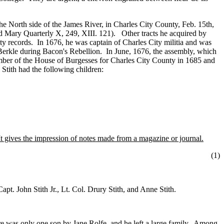
e North side of the James River, in Charles City County, Feb. 15th,
 Mary Quarterly X, 249, XIII. 121). Other tracts he acquired by
ity records. In 1676, he was captain of Charles City militia and was
Berkle during Bacon's Rebellion. In June, 1676, the assembly, which
ember of the House of Burgesses for Charles City County in 1685 and
tith had the following children:
 gives the impression of notes made from a magazine or journal.
(1
)
pt. John Stith Jr., Lt. Col. Drury Stith, and Anne Stith.
e was only one son by Jane Rolfe, and he left a large family. Among