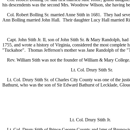
his descendents was the second Mrs. Woodrow Wilson, she having be
Col. Robert Bolling Sr. married Anne Stith in 1681. They had seven 
Ann Bolling married John Hall. Their daughter Lucy Hall married Richa
Capt. John Stith Jr. II, son of John Stith Sr. & Mary Randolph, had 
1755, and wrote a history of Virginia, considered the most complete 
"Tuckahoe". Thomas Jefferson's mother was Jane Randolph of the "T
Rev. William Stith was not the founder of William & Mary College. T
Lt. Col. Drury Stith
Lt. Col. Drury Stith Sr. of Charles City County was one of the justi
Bathurst, who was the son of Sir Edward Bathurst of Lecklade, Glouc
Lt. Col. Drury Stith
Lt. Col. Drury Stith of Prince George County and later of Brunswick 