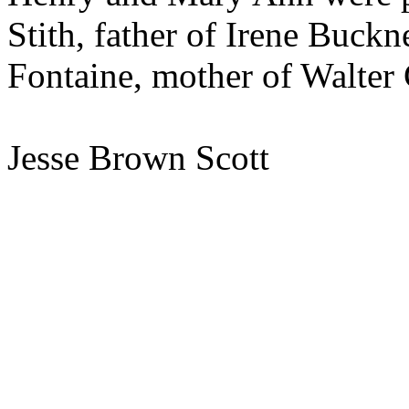
Stith, father of Irene Buckn
Fontaine, mother of Walter 
Jesse Brown Scott