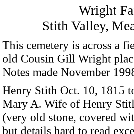
Wright F
Stith Valley, M
This cemetery is across a fi
old Cousin Gill Wright plac
Notes made November 199
Henry Stith Oct. 10, 1815 t
Mary A. Wife of Henry Stith
(very old stone, covered wit
but details hard to read exc