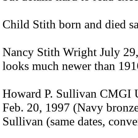
Child Stith born and died sa
Nancy Stith Wright July 29
looks much newer than 191
Howard P. Sullivan CMGI U
Feb. 20, 1997 (Navy bronze
Sullivan (same dates, conve