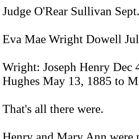
Judge O'Rear Sullivan Sept.
Eva Mae Wright Dowell July
Wright: Joseph Henry Dec 4,
Hughes May 13, 1885 to Ma
That's all there were.
Henry and Mary Ann were p