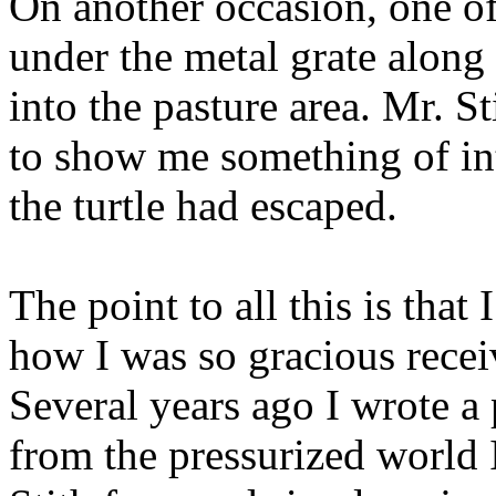
On another occasion, one of 
under the metal grate along 
into the pasture area. Mr. S
to show me something of int
the turtle had escaped.
The point to all this is that
how I was so gracious receiv
Several years ago I wrote 
from the pressurized world 