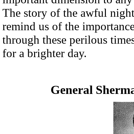
The story of the awful night
remind us of the importance 
through these perilous time
for a brighter day.
General Sherm