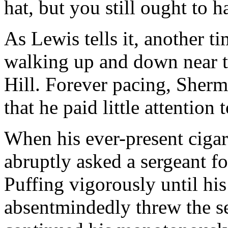
hat, but you still ought to 
As Lewis tells it, another 
walking up and down near t
Hill. Forever pacing, Sherm
that he paid little attentio
When his ever-present cigar h
abruptly asked a sergeant for
Puffing vigorously until his 
absentmindedly threw the se