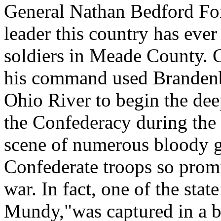
General Nathan Bedford Forr
leader this country has eve
soldiers in Meade County.
his command used Brandenbu
Ohio River to begin the dee
the Confederacy during the
scene of numerous bloody gue
Confederate troops so prom
war. In fact, one of the stat
Mundy,"was captured in a b