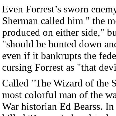
Even Forrest’s sworn enem
Sherman called him " the m
produced on either side," bu
"should be hunted down and k
even if it bankrupts the fed
cursing Forrest as "that devi
Called "The Wizard of the S
most colorful man of the wa
War historian Ed Bearss. In 