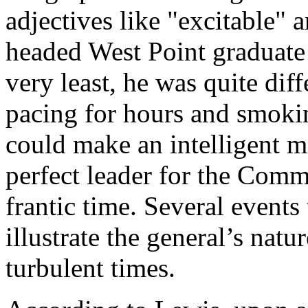
adjectives like "excitable" 
headed West Point graduate 
very least, he was quite dif
pacing for hours and smokin
could make an intelligent m
perfect leader for the Comm
frantic time. Several events
illustrate the general’s natu
turbulent times.