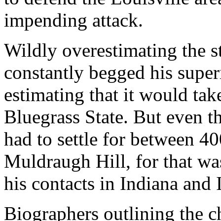
impending attack.
Wildly overestimating the 
constantly begged his super
estimating that it would ta
Bluegrass State. But even 
had to settle for between 4
Muldraugh Hill, for that wa
his contacts in Indiana and I
Biographers outlining the c