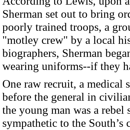
According to Lewis, upon a
Sherman set out to bring ord
poorly trained troops, a gro
"motley crew" by a local hi
biographers, Sherman began 
wearing uniforms--if they h
One raw recruit, a medical 
before the general in civili
the young man was a rebel s
sympathetic to the South’s