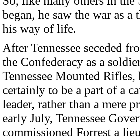
So, like many others in the
began, he saw the war as a 
his way of life.
After Tennessee seceded fro
the Confederacy as a soldier
Tennessee Mounted Rifles, h
certainly to be a part of a ca
leader, rather than a mere p
early July, Tennessee Gove
commissioned Forrest a lieut