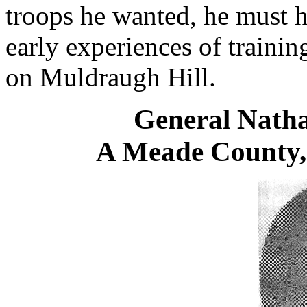
troops he wanted, he must h
early experiences of traini
on Muldraugh Hill.
General Nath
A Meade County,