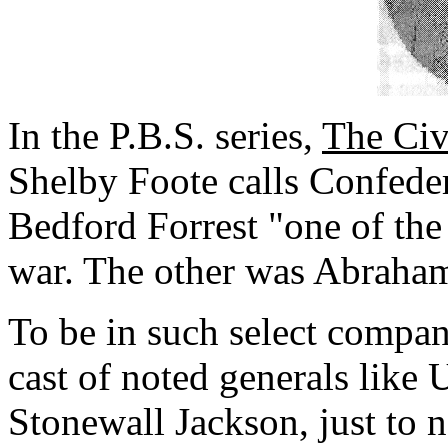
In the P.B.S. series,
The Civ
Shelby Foote calls Confede
Bedford Forrest "one of the
war. The other was Abraha
To be in such select compan
cast of noted generals like 
Stonewall Jackson, just to 