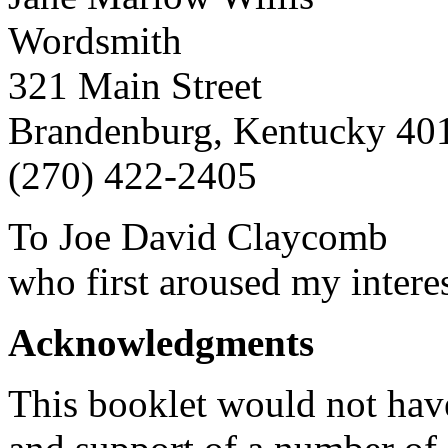
Wordsmith
321 Main Street
Brandenburg, Kentucky 40
(270) 422-2405
To Joe David Claycomb
who first aroused my interes
Acknowledgments
This booklet would not have