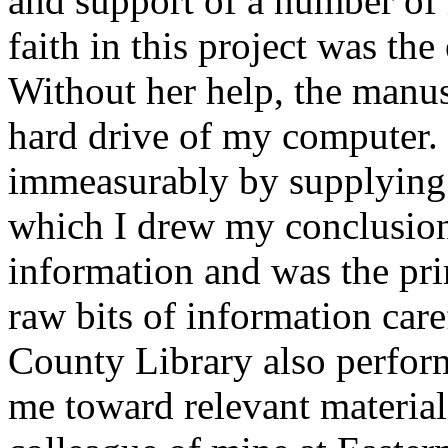
and support of a number of
faith in this project was the
Without her help, the manusc
hard drive of my computer.
immeasurably by supplying 
which I drew my conclusion
information and was the pri
raw bits of information care
County Library also perfo
me toward relevant material