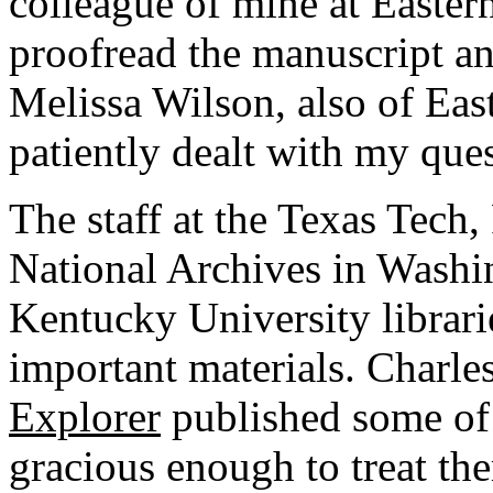
colleague of mine at Easter
proofread the manuscript an
Melissa Wilson, also of Eas
patiently dealt with my ques
The staff at the Texas Tech,
National Archives in Washi
Kentucky University librari
important materials. Charles
Explorer
published some of t
gracious enough to treat the