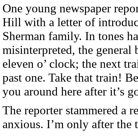
One young newspaper repo
Hill with a letter of introdu
Sherman family. In tones ha
misinterpreted, the general b
eleven o’ clock; the next tra
past one. Take that train! Be
you around here after it’s g
The reporter stammered a re
anxious. I’m only after the t