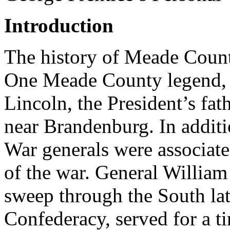
Introduction
The history of Meade County
One Meade County legend, 
Lincoln, the President’s fa
near Brandenburg. In additi
War generals were associate
of the war. General Willi
sweep through the South lat
Confederacy, served for a t