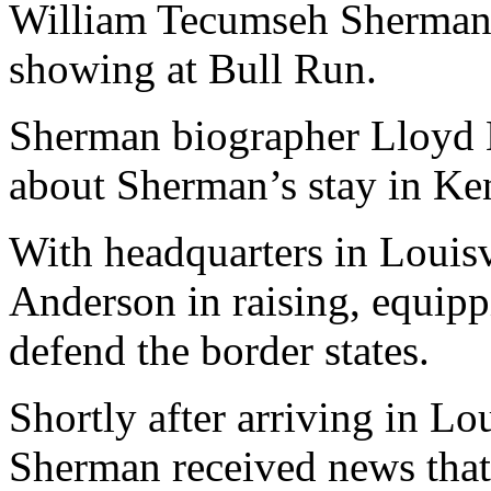
William Tecumseh Sherman, 
showing at Bull Run.
Sherman biographer Lloyd Le
about Sherman’s stay in Ke
With headquarters in Louisv
Anderson in raising, equipp
defend the border states.
Shortly after arriving in Lo
Sherman received news that