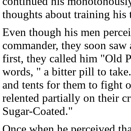
continued his monotonously
thoughts about training his 
Even though his men percei
commander, they soon saw 
first, they called him "Old P
words, " a bitter pill to ta
and tents for them to fight o
relented partially on their 
Sugar-Coated."
Once when he perceived that