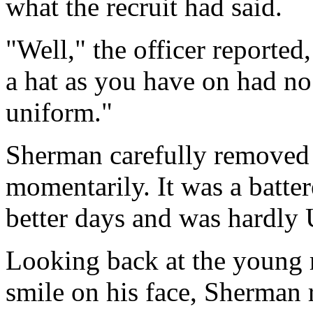
what the recruit had said.
"Well," the officer reported
a hat as you have on had no 
uniform."
Sherman carefully removed h
momentarily. It was a batter
better days and was hardly 
Looking back at the young m
smile on his face, Sherman r