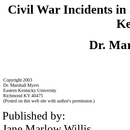
Civil War Incidents i
Ke
Dr. Ma
Copyright 2003
Dr. Marshall Myers
Eastern Kentucky University
Richmond KY 40475
(Posted on this web site with author's permission.)
Published by:
Jane Marlow Willis