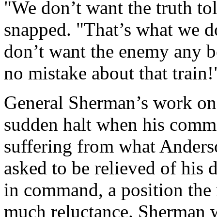
"We don’t want the truth tol
snapped. "That’s what we do
don’t want the enemy any b
no mistake about that train!
General Sherman’s work on
sudden halt when his comm
suffering from what Anderso
asked to be relieved of his 
in command, a position the 
much reluctance. Sherman w