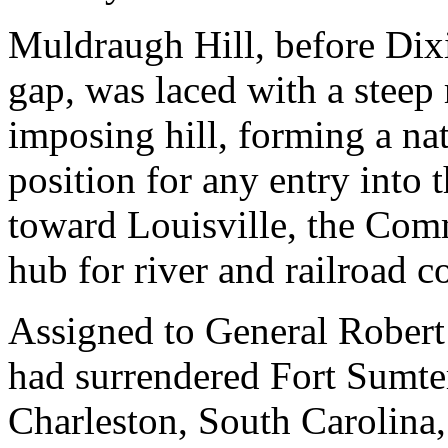
Muldraugh Hill, before Dixi
gap, was laced with a steep 
imposing hill, forming a natu
position for any entry into t
toward Louisville, the Comm
hub for river and railroad 
Assigned to General Robert
had surrendered Fort Sumter 
Charleston, South Carolina,