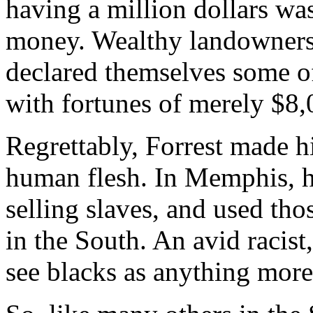
having a million dollars wa
money. Wealthy landowners
declared themselves some of
with fortunes of merely $8,
Regrettably, Forrest made hi
human flesh. In Memphis, h
selling slaves, and used thos
in the South. An avid racist
see blacks as anything mor