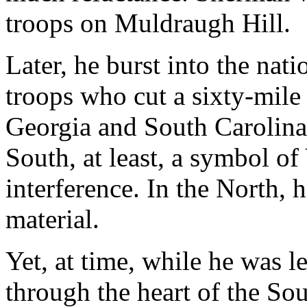
troops on Muldraugh Hill.
Later, he burst into the nat
troops who cut a sixty-mile
Georgia and South Carolina
South, at least, a symbol o
interference. In the North,
material.
Yet, at time, while he was 
through the heart of the So