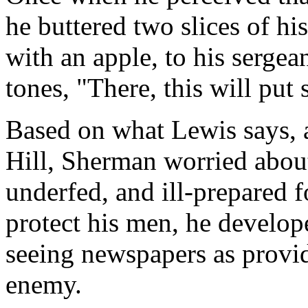
he buttered two slices of h
with an apple, to his sergea
tones, "There, this will put
Based on what Lewis says, a
Hill, Sherman worried about
underfed, and ill-prepared f
protect his men, he develope
seeing newspapers as provid
enemy.