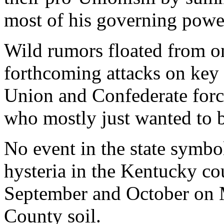
most of his governing powe
Wild rumors floated from o
forthcoming attacks on key 
Union and Confederate force
who mostly just wanted to b
No event in the state symbo
hysteria in the Kentucky co
September and October on 
County soil.