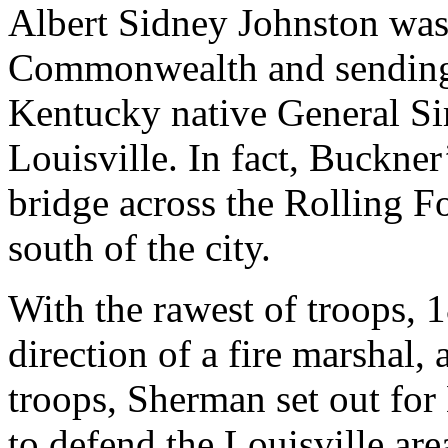
Albert Sidney Johnston was
Commonwealth and sending
Kentucky native General Si
Louisville. In fact, Buckner
bridge across the Rolling Fo
south of the city.
With the rawest of troops,
direction of a fire marshal, 
troops, Sherman set out for
to defend the Louisville ar