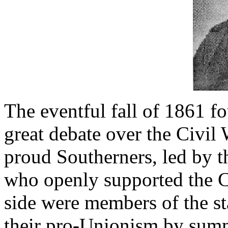
The eventful fall of 1861 
great debate over the Civil
proud Southerners, led by 
who openly supported the C
side were members of the st
their pro-Unionism by summ