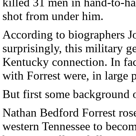
killed 31 men in hand-to-ha
shot from under him.
According to biographers J
surprisingly, this military
Kentucky connection. In fac
with Forrest were, in large
But first some background o
Nathan Bedford Forrest rose
western Tennessee to become