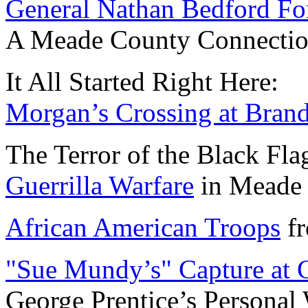
General Nathan Bedford For
A Meade County Connection........
It All Started Right Here:
Morgan’s Crossing at Bran
The Terror of the Black Fla
Guerrilla Warfare
in Meade Cou
African American Troops
fr
"Sue Mundy’s" Capture at 
George Prentice’s Personal War...