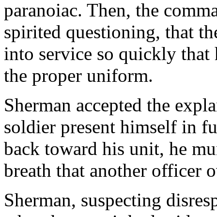
paranoiac. Then, the comma
spirited questioning, that 
into service so quickly that
the proper uniform.
Sherman accepted the explan
soldier present himself in fu
back toward his unit, he m
breath that another officer 
Sherman, suspecting disrespe