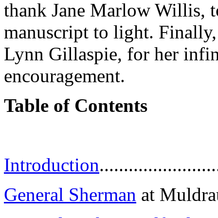
thank Jane Marlow Willis, to
manuscript to light. Finally
Lynn Gillaspie, for her infi
encouragement.
Table of Contents
Introduction
........................
General Sherman
at Muldraugh 