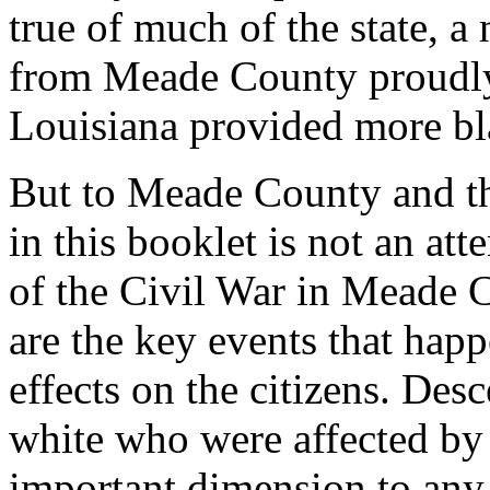
true of much of the state, 
from Meade County proudly
Louisiana provided more bl
But to Meade County and th
in this booklet is not an at
of the Civil War in Meade C
are the key events that hap
effects on the citizens. Des
white who were affected by 
important dimension to any 