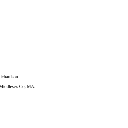
Richardson.
Middlesex Co, MA.