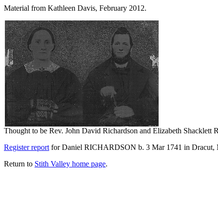
Material from Kathleen Davis, February 2012.
Thought to be Rev. John David Richardson and Elizabeth Shacklett 
Register report
for Daniel RICHARDSON b. 3 Mar 1741 in Dracut, 
Return to
Stith Valley home page
.