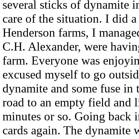
several sticks of dynamite i
care of the situation. I did 
Henderson farms, I manage
C.H. Alexander, were having
farm. Everyone was enjoyin
excused myself to go outsid
dynamite and some fuse in t
road to an empty field and l
minutes or so. Going back in
cards again. The dynamite w