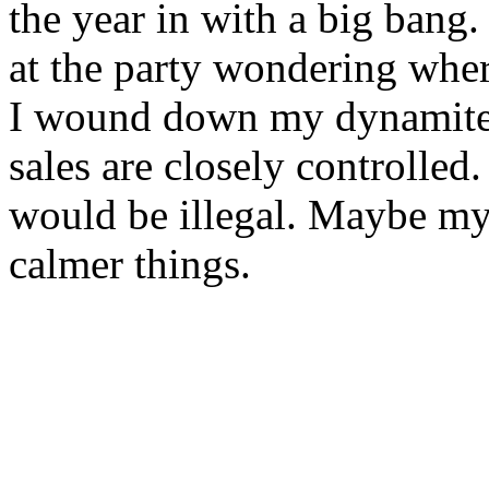
the year in with a big bang
at the party wondering whe
I wound down my dynamite 
sales are closely controlled.
would be illegal. Maybe my 
calmer things.