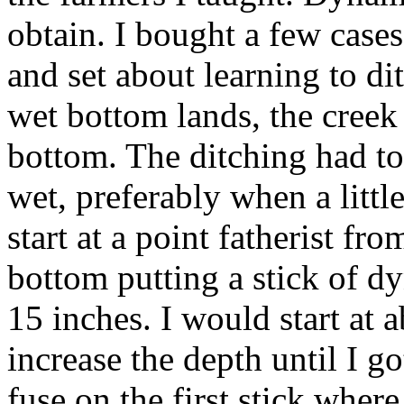
obtain. I bought a few case
and set about learning to di
wet bottom lands, the creek
bottom. The ditching had t
wet, preferably when a littl
start at a point fatherist fro
bottom putting a stick of d
15 inches. I would start at 
increase the depth until I go
fuse on the first stick where 