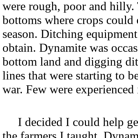
were rough, poor and hilly. 
bottoms where crops could e
season. Ditching equipment
obtain. Dynamite was occasi
bottom land and digging dit
lines that were starting to b
war. Few were experienced i
I decided I could help get
the farmers I taught. Dynam