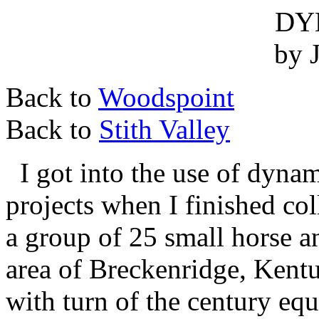
DY
by 
Back to
Woodspoint
Back to
Stith Valley
I got into the use of dyna
projects when I finished col
a group of 25 small horse 
area of Breckenridge, Kentu
with turn of the century eq