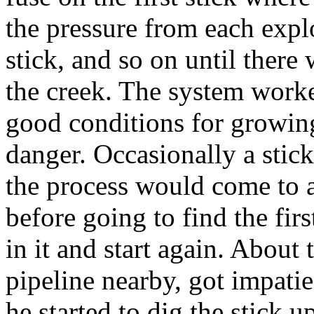
the pressure from each expl
stick, and so on until there 
the creek. The system work
good conditions for growin
danger. Occasionally a stic
the process would come to a
before going to find the fir
in it and start again. About 
pipeline nearby, got impati
he started to dig the stick u