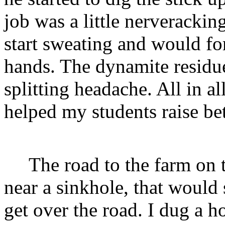
job was a little nerveracki
start sweating and would f
hands. The dynamite resid
splitting headache. All in a
helped my students raise bet
The road to the farm on th
near a sinkhole, that would 
get over the road. I dug a h