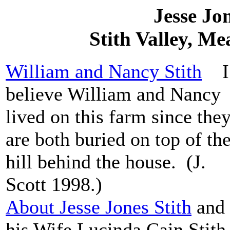
Jesse Jo
Stith Valley, M
William and Nancy Stith
I
believe William and Nancy
lived on this farm since the
are both buried on top of th
hill behind the house. (J.
Scott 1998.)
About Jesse Jones Stith
and
his Wife Lucinda Cain Stit