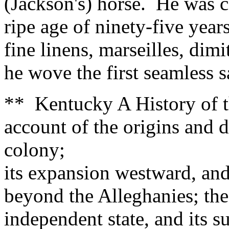
(Jackson's) horse. He was c
ripe age of ninety-five yea
fine linens, marseilles, dim
he wove the first seamless 
** Kentucky A History of t
account of the origins and 
colony;
its expansion westward, and 
beyond the Alleghanies; the
independent state, and its