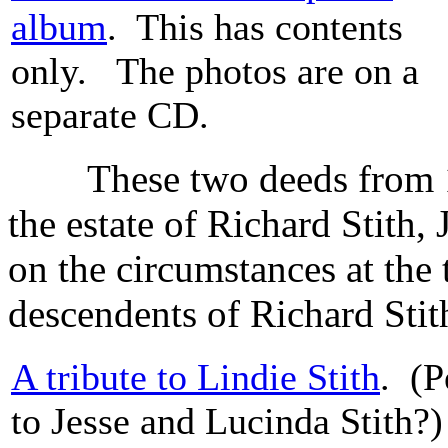
album
. This has contents
only. The photos are on a
separate CD.
These two deeds from 184
the estate of Richard Stith,
on the circumstances at the
descendents of Richard Stith
A tribute to Lindie Stith
. (P
to Jesse and Lucinda Stith?)