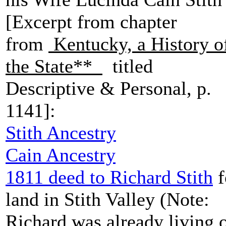
[Excerpt from chapter
from
Kentucky, a History o
the State**
titled
Descriptive & Personal, p.
1141]:
Stith Ancestry
Cain Ancestry
1811 deed to Richard Stith
f
land in Stith Valley (Note:
Richard was already living 