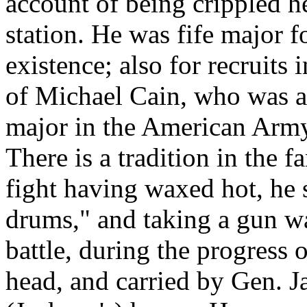
account of being crippled he
station. He was fife major f
existence; also for recruit
of Michael Cain, who was a 
major in the American Army
There is a tradition in the f
fight having waxed hot, he 
drums," and taking a gun wa
battle, during the progress
head, and carried by Gen. J