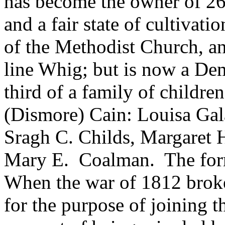
has become the owner of 26
and a fair state of cultivat
of the Methodist Church, an
line Whig; but is now a Dem
third of a family of childre
(Dismore) Cain: Louisa Gal
Sragh C. Childs, Margaret 
Mary E. Coalman. The for
When the war of 1812 broke 
for the purpose of joining t