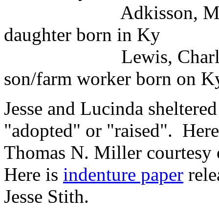
Adkisson, Mary E. wh
daughter born in Ky
Lewis, Charles whi
son/farm worker born on Ky
Jesse and Lucinda sheltered
"adopted" or "raised". Here
Thomas N. Miller courtesy 
Here is
indenture paper
rele
Jesse Stith.