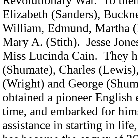
Revolutionary War. To them
Elizabeth (Sanders), Buckner
William, Edmund, Martha (
Mary A. (Stith). Jesse Jone
Miss Lucinda Cain. They ha
(Shumate), Charles (Lewis)
(Wright) and George (Shum
obtained a pioneer English e
time, and embarked for him
assistance in starting in li