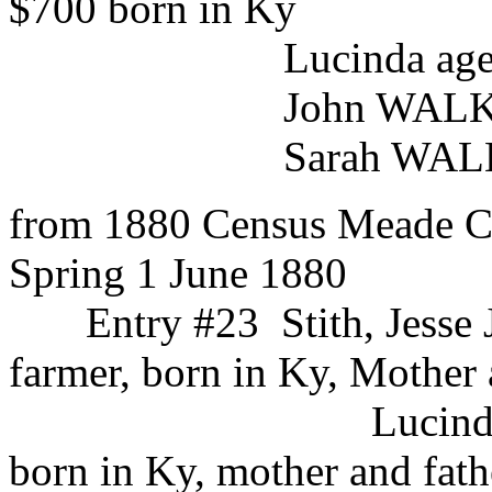
$700 born in Ky
Lucinda age 26 b
John WALKER male a
Sarah WALKER fe
from 1880 Census Meade Co
Spring 1 June 1880
Entry #23 Stith, Jesse
farmer, born in Ky, Mother 
Lucinda white
born in Ky, mother and fath