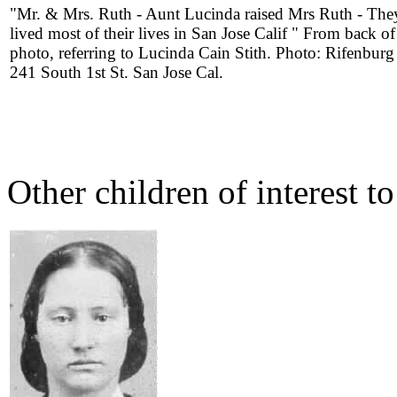
"Mr. & Mrs. Ruth - Aunt Lucinda raised Mrs Ruth - The
lived most of their lives in San Jose Calif " From back of
photo, referring to Lucinda Cain Stith. Photo: Rifenburg
241 South 1st St. San Jose Cal.
Other children of interest t