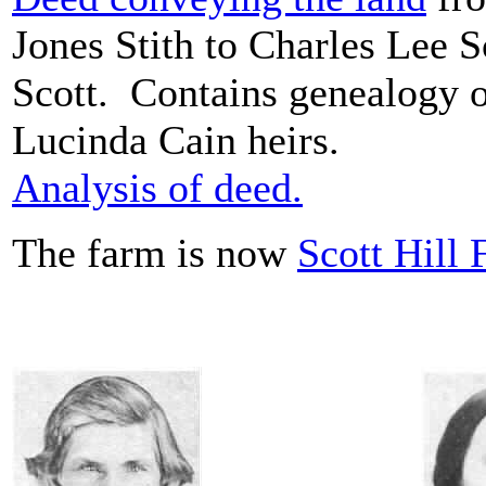
Jones Stith to Charles Lee 
Scott. Contains genealogy o
Lucinda Cain heirs.
Analysis of deed.
The farm is now
Scott Hill