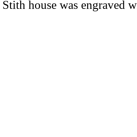
Stith house was engraved wi