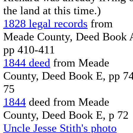
the land at this time.)
1828 legal records
from
Meade County, Deed Book 
pp 410-411
1844 deed
from Meade
County, Deed Book E, pp 7
75
1844
deed from Meade
County, Deed Book E, p 72
Uncle Jesse Stith's photo