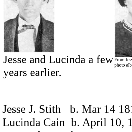
Jesse and Lucinda a few
From Jess
photo al
years earlier.
Jesse J. Stith b. Mar 14 18
Lucinda Cain b. April 10, 1