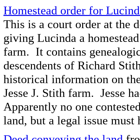
Homestead order for Lucind
This is a court order at the d
giving Lucinda a homestead o
farm. It contains genealogic
descendents of Richard Stith,
historical information on th
Jesse J. Stith farm. Jesse h
Apparently no one conteste
land, but a legal issue must
Deed conveying the land
fro