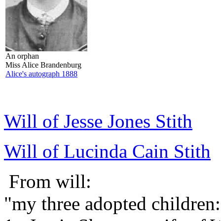
An orphan
Miss Alice Brandenburg
Alice's autograph 1888
Will of Jesse Jones Stith
Will of Lucinda Cain Stith
From will:
"my three adopted children: