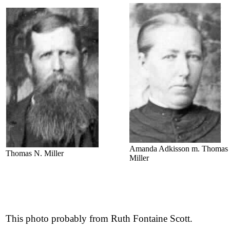
Amanda Adkisson m. Thomas
Thomas N. Miller
Miller
This photo probably from Ruth Fontaine Scott.