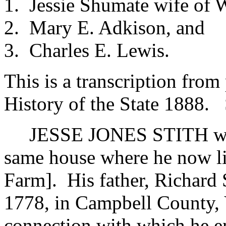
1. Jessie Shumate wife of 
2. Mary E. Adkison, and
3. Charles E. Lewis.
This is a transcription fro
History of the State 1888. S
JESSE JONES STITH was b
same house where he now liv
Farm]. His father, Richard 
1778, in Campbell County, 
connection with which he e