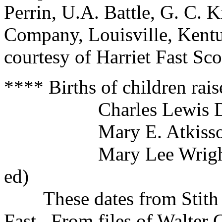
Perrin, U.A. Battle, G. C. K
Company, Louisville, Kentu
courtesy of Harriet Fast Sco
**** Births of children raise
Charles Lewis Dec
Mary E. Atkisson F
Mary Lee Wright b. D
ed)
These dates from Stith Bi
Fast. From files of Walter 