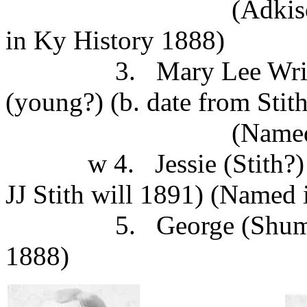
(Adkison per JJSt
in Ky History 1888)
3. Mary Lee Wright b
(young?) (b. date from Stith
(Named in Ky H
w 4. Jessie (Stith?) m.
JJ Stith will 1891) (Named
5. George (Shumachke
1888)