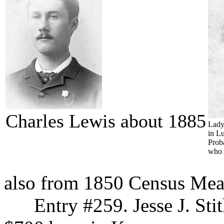
Charles Lewis about 1885
Lady
in L
Prob
who 
also from 1850 Census Me
Entry #259. Jesse J. Stith