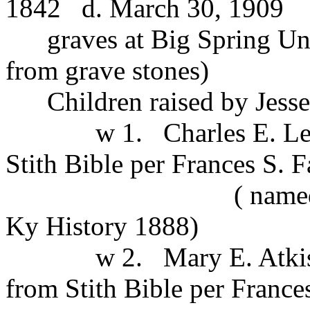
1842 d. March 30, 1909
graves at Big Spring Uni
from grave stones)
Children raised by Jesse J
w 1. Charles E. Lewis 
Stith Bible per Frances S. F
( named in JJStit
Ky History 1888)
w 2. Mary E. Atkisson 
from Stith Bible per Frances