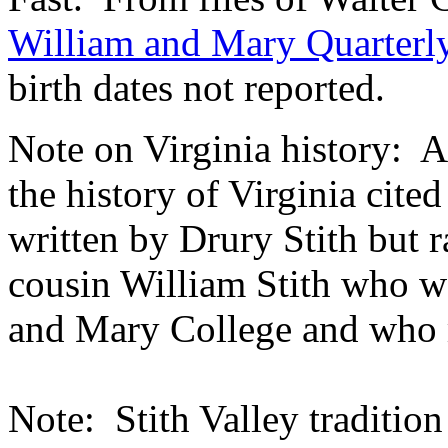
William and Mary Quarterl
birth dates not reported.
Note
on Virginia history: A
the history of Virginia cited
written by Drury Stith but r
cousin William Stith who wa
and Mary College and who 
Note: Stith Valley
tradition 