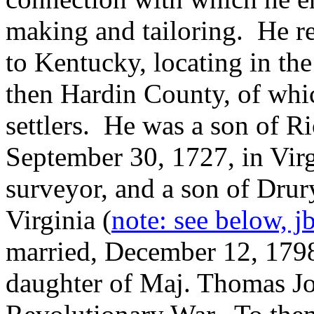
making and tailoring. He r
to Kentucky, locating in th
then Hardin County, of whi
settlers. He was a son of R
September 30, 1727, in Vir
surveyor, and a son of Drur
Virginia (
note: see below, j
married, December 12, 1798
daughter of Maj. Thomas Jo