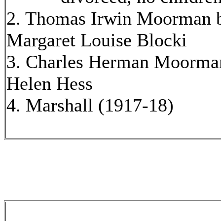
2. Thomas Irwin Moorman b
Margaret Louise Blocki
3. Charles Herman Moorman
Helen Hess
4. Marshall (1917-18)