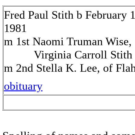
Fred Paul Stith b February 
1981
m 1st Naomi Truman Wise, o
Virginia Carroll Stith
m 2nd Stella K. Lee, of Fla
obituary