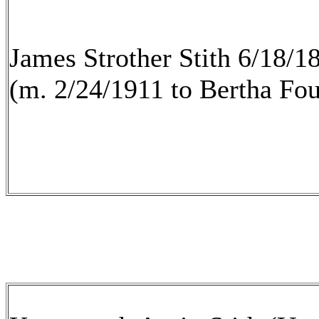
James Strother Stith 6/18/1
(m. 2/24/1911 to Bertha Fo