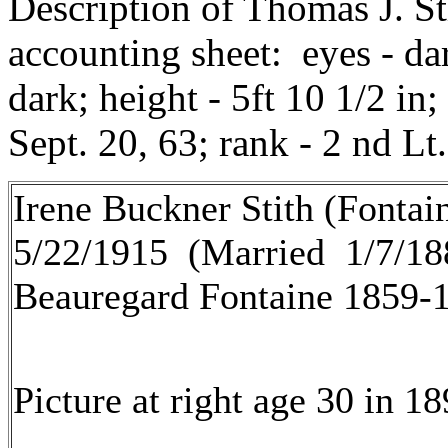
Description of Thomas J. S
accounting sheet: eyes - dar
dark; height - 5ft 10 1/2 in;
Sept. 20, 63; rank - 2 nd Lt.
Irene Buckner Stith (Fontai
5/22/1915 (Married 1/7/188
Beauregard Fontaine 1859-
Picture at right age 30 in 18