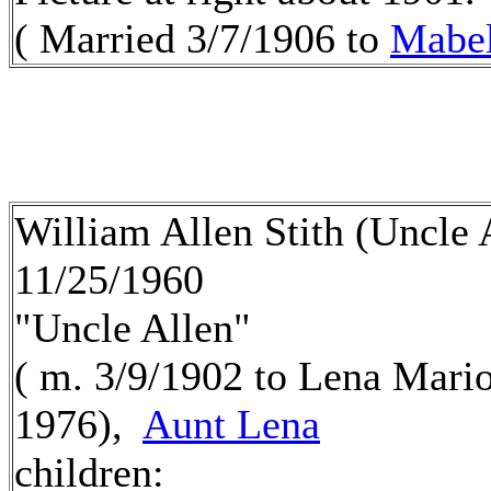
( Married 3/7/1906 to
Mabe
William Allen Stith (Uncle 
11/25/1960
"Uncle Allen"
( m. 3/9/1902 to Lena Mari
1976),
Aunt Lena
children: