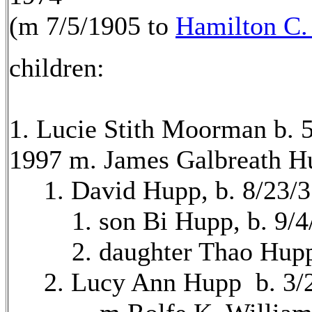
(m 7/5/1905 to
Hamilton C
children:
1. Lucie Stith Moorman b. 
1997 m. James Galbreath H
1. David Hupp, b. 8/23/3
1. son Bi Hupp, b. 9/4
2. daughter Thao Hupp, 
2. Lucy Ann Hupp b. 3/2