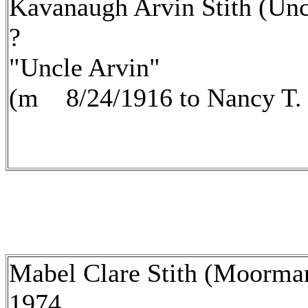
Kavanaugh Arvin Stith (Unc
?
"Uncle Arvin"
(m 8/24/1916 to Nancy T.
Mabel Clare Stith (Moorma
1974