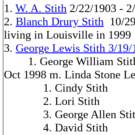
1.
W. A. Stith
2/22/1903 - 2
2.
Blanch Drury Stith
10/29
living in Louisville in 1999
3.
George Lewis Stith 3/19/
1. George William Stith 
Oct 1998 m. Linda Stone Le
1. Cindy Stith
2. Lori Stith
3. George Allen Stit
4. David Stith