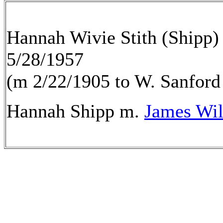
Hannah Wivie Stith (Shipp)
5/28/1957
(m 2/22/1905 to W. Sanford
Hannah Shipp m.
James Wil