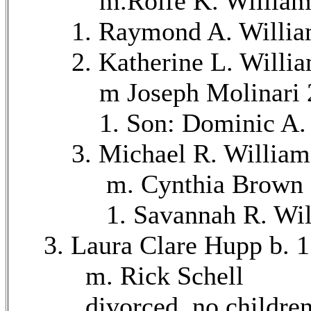
m.Rolfe K. Williams 
1. Raymond A. Williams
2. Katherine L. William
m Joseph Molinari 2
1. Son: Dominic A. Mol
3. Michael R. Williams 
m. Cynthia Brown 8
1. Savannah R. Willia
3. Laura Clare Hupp b. 1
m. Rick Schell
divorced, no childre