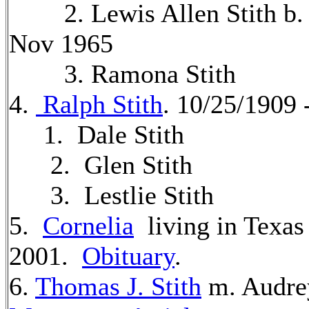
2. Lewis Allen Stith b. 
Nov 1965
3. Ramona Stith
4.
Ralph Stith
. 10/25/1909
1. Dale Stith
2. Glen Stith
3. Lestlie Stith
5.
Cornelia
living in Texas
2001.
Obituary
.
6.
Thomas J. Stith
m. Audre