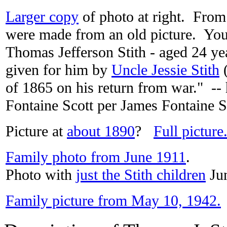
Larger copy
of photo at right. From
were made from an old picture. You
Thomas Jefferson Stith - aged 24 yea
given for him by
Uncle Jessie Stith
(
of 1865 on his return from war." --
Fontaine Scott per James Fontaine S
Picture at
about 1890
?
Full picture
Family photo from June 1911
.
Photo with
just the Stith children
Jun
Family picture from May 10, 1942.