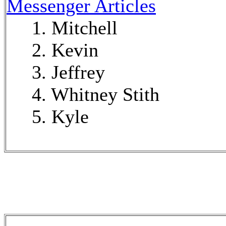
Messenger Articles
1. Mitchell
2. Kevin
3. Jeffrey
4. Whitney Stith
5. Kyle