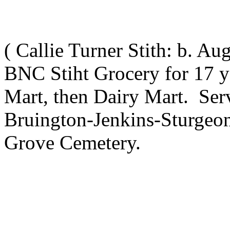
(
Callie Turner Stith
: b. Au
BNC Stiht Grocery for 17 y
Mart, then Dairy Mart. Serv
Bruington-Jenkins-Sturgeo
Grove Cemetery.