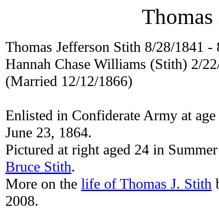
Thomas J
Thomas Jefferson Stith 8/28/1841 -
Hannah Chase Williams (Stith) 2/2
(Married 12/12/1866)
Enlisted in Confiderate Army at age
June 23, 1864.
Pictured at right aged 24 in Summe
Bruce Stith
.
More on the
life of Thomas J. Stith
b
2008.