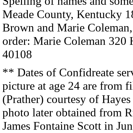
Spelling of names and some
Meade County, Kentucky 1
Brown and Marie Coleman,
order: Marie Coleman 320 
40108
** Dates of Confidreate ser
picture at age 24 are from 
(Prather) courtesy of Hay
photo later obtained from R
James Fontaine Scott in Ju