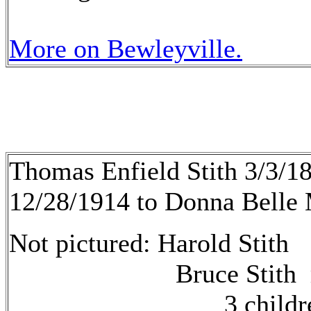
More on Bewleyville.
Thomas Enfield Stith 3/3/1
12/28/1914 to Donna Belle 
Not pictured: Harold Stith
Bruce Stith
3 children 1. _