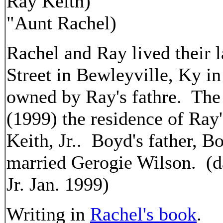
Ray Keith)
"Aunt Rachel)
Rachel and Ray lived their 
Street in Bewleyville, Ky in
owned by Ray's fathre. The 
(1999) the residence of Ray
Keith, Jr.. Boyd's father, B
married Gerogie Wilson. (d
Jr. Jan. 1999)
Writing in
Rachel's book
.