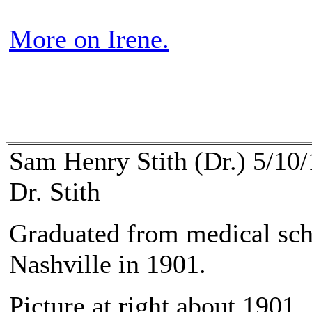
More on Irene.
Sam Henry Stith (Dr.) 5/10
Dr. Stith
Graduated from medical scho
Nashville in 1901.
Picture at right about 1901