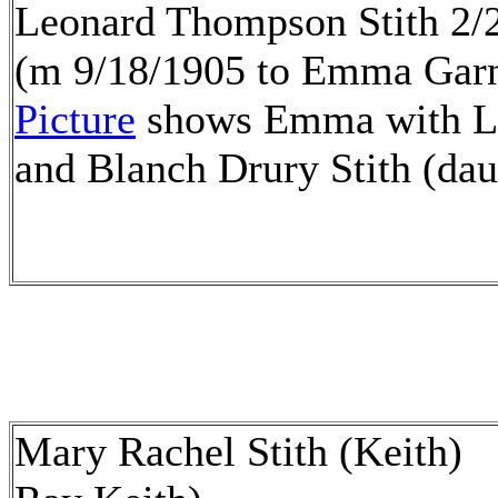
Leonard Thompson Stith 2/
(m 9/18/1905 to Emma Gar
Picture
shows Emma with Le
and Blanch Drury Stith (dau
Mary Rachel Stith (Keith) 