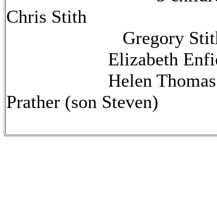
Chris Stith
Gregory Stit
Elizabeth Enfield
Helen Thomas Stit
Prather (son Steven)