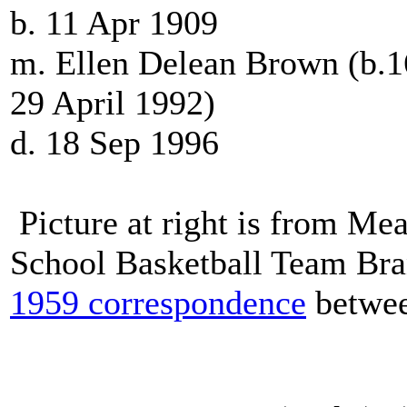
b. 11 Apr 1909
m. Ellen Delean Brown (b.1
29 April 1992)
d. 18 Sep 1996
Picture at right is from M
School Basketball Team Br
1959 correspondence
betwee