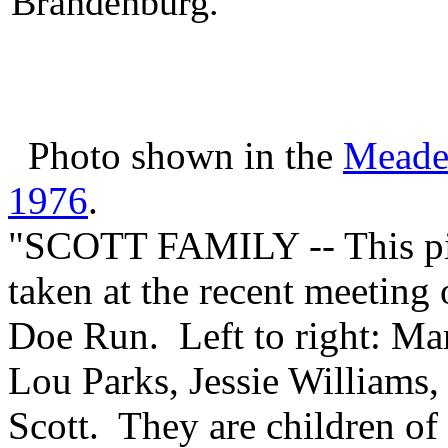
Brandenburg.
Photo shown in the
Meade
1976
.
"SCOTT FAMILY -- This pict
taken at the recent meeting 
Doe Run. Left to right: Ma
Lou Parks, Jessie Williams, 
Scott. They are children of 