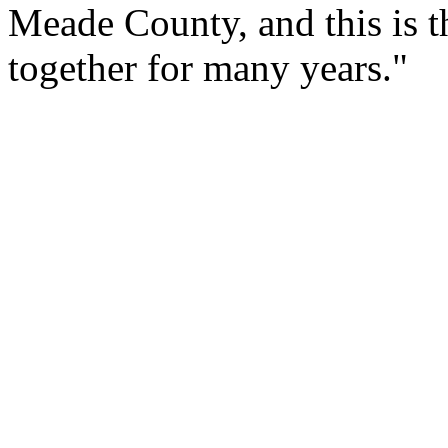
Meade County, and this is t
together for many years."