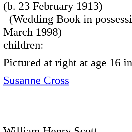
(b. 23 February 1913)
(Wedding Book in possessio
March 1998)
children:
Pictured at right at age 16 
Susanne Cross
William Henry Scott