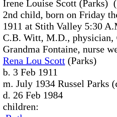
Irene Louise Scott (Parks)
2nd child, born on Friday t
1911 at Stith Valley 5:30 A
C.B. Witt, M.D., physician
Grandma Fontaine, nurse we
Rena Lou Scott
(Parks)
b. 3 Feb 1911
m. July 1934 Russel Parks 
d. 26 Feb 1984
children: