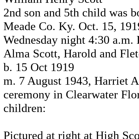
2nd son and 5th child was b
Meade Co. Ky. Oct. 15, 191
Wednesday night 4:30 a.m. D
Alma Scott, Harold and Fle
b. 15 Oct 1919
m. 7 August 1943, Harriet A
ceremony in Clearwater Flo
children:
Pictured at right at High Sc