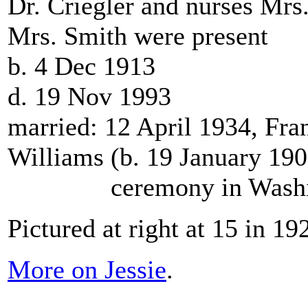
Dr. Criegler and nurses Mrs
Mrs. Smith were present
b. 4 Dec 1913
d. 19 Nov 1993
married: 12 April 1934, Fra
Williams (b. 19 January 19
ceremony in Washing
Pictured at right at 15 in 19
More on Jessie
.