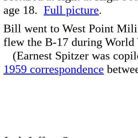
age 18.
Full picture
.
Bill went to West Point Mil
flew the B-17 during World
(Earnest Spitzer was copil
1959 correspondence
betwee