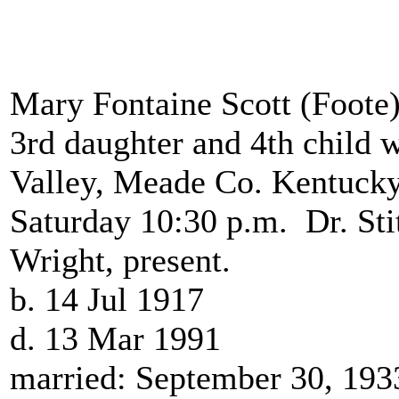
Mary Fontaine Scott (Foote
3rd daughter and 4th child 
Valley, Meade Co. Kentucky
Saturday 10:30 p.m. Dr. Stit
Wright, present.
b. 14 Jul 1917
d. 13 Mar 1991
married: September 30, 19