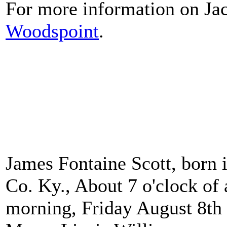
For more information on Jac
Woodspoint
.
James Fontaine Scott, born 
Co. Ky., About 7 o'clock of 
morning, Friday August 8th 