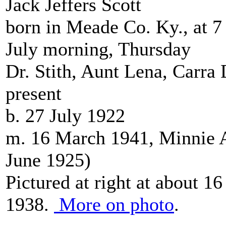
Jack Jeffers Scott
born in Meade Co. Ky., at 7 
July morning, Thursday
Dr. Stith, Aunt Lena, Carra
present
b. 27 July 1922
m. 16 March 1941, Minnie A
June 1925)
Pictured at right at about 16
1938.
More on photo
.