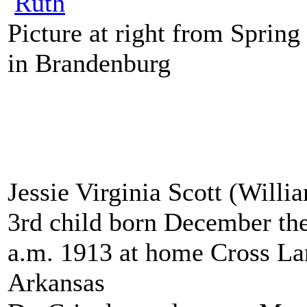
Ruth
Picture at right from Spring
in Brandenburg
Jessie Virginia Scott (Willi
3rd child born December the
a.m. 1913 at home Cross La
Arkansas