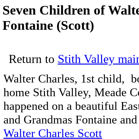
Seven Children of Walt
Fontaine (Scott)
Return to
Stith Valley mai
Walter Charles, 1st child, b
home Stith Valley, Meade C
happened on a beautiful Eas
and Grandmas Fontaine and 
Walter Charles Scott