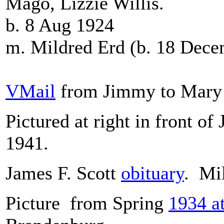
Mago, Lizzie Willis.
b. 8 Aug 1924
m. Mildred Erd (b. 18 Dec
VMail
from Jimmy to Mary 
Pictured at right in front of
1941.
James F. Scott
obituary
. Mi
Picture from Spring
1934 at